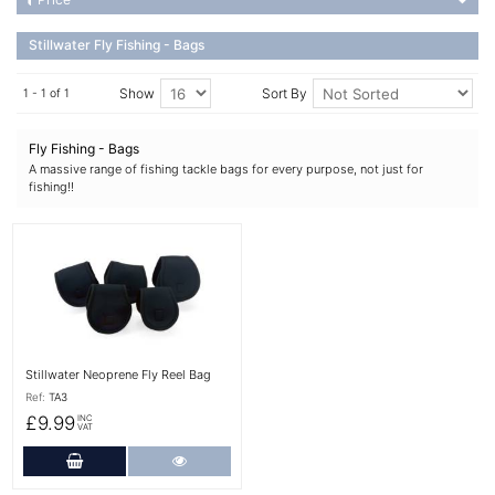
Stillwater Fly Fishing - Bags
Show
Sort By
1 - 1 of 1
Fly Fishing - Bags
A massive range of fishing tackle bags for every purpose, not just for
fishing!!
More Details
Stillwater Neoprene Fly Reel Bag
Ref:
TA3
£9.99
INC
VAT
Add to Cart
More Details