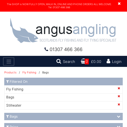
×
The SHOP is NOW FULLY OPEN, WALK IN, ONLINE AND PHONE ORDERS ALL WELCOME.
Tel. 01307 466 366
01307 466 366
Search
Search
0
£0.00
Login
Products
/
Fly Fishing
/ Bags
Filtered On
Fly Fishing
Bags
Stillwater
Bags
Price