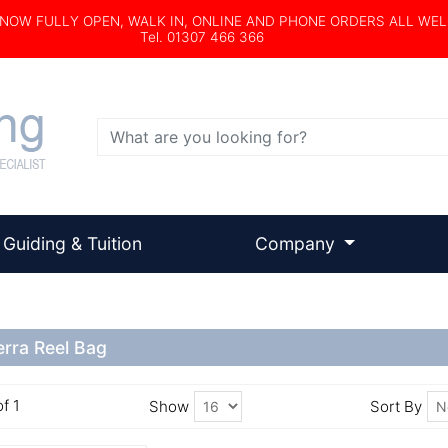
s NOW FULLY OPEN, WALK IN, ONLINE AND PHONE ORDERS ALL WE
Tel. 01307 466 366
Search
Guiding & Tuition
Company
erra Reel Bag
of 1
Show
Sort By