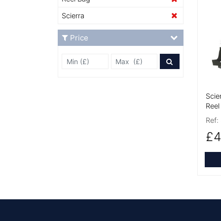
More
Scierra
Price
Min Price £
Max Price
Price Filter
Scie
Reel
Ref:
£4