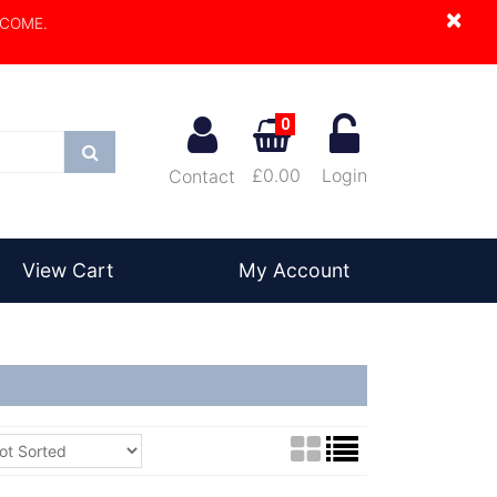
×
LCOME.
0
Search
£0.00
Login
Contact
View Cart
My Account