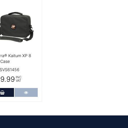
 Details
rra® Kaitum XP 8
 Case
SVS61456
9.99
INC
VAT
Add to Cart
More Details