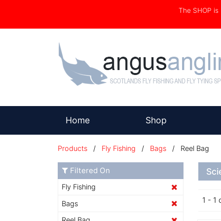
The SHOP i
(current)
Home
Shop
Products
/
Fly Fishing
/
Bags
/ Reel Bag
Filtered On
Sci
Fly Fishing
1 - 1 
Bags
Reel Bag