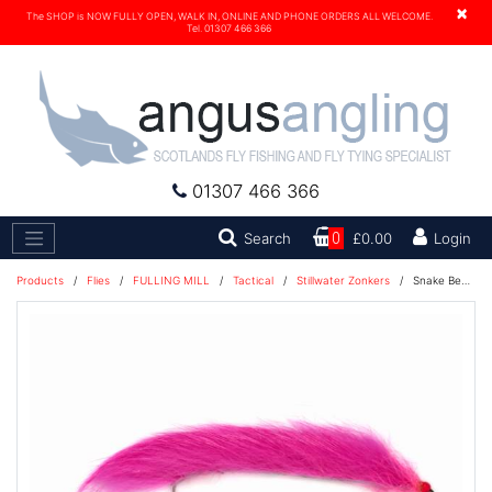
×
The SHOP is NOW FULLY OPEN, WALK IN, ONLINE AND PHONE ORDERS ALL WELCOME.
Tel. 01307 466 366
01307 466 366
Search
Search
0
£0.00
Login
Products
/
Flies
/
FULLING MILL
/
Tactical
/
Stillwater Zonkers
/
Snake Bead Head Pink Barbless