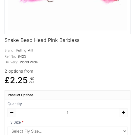
Snake Bead Head Pink Barbless
Brand:
Fulling Mill
Ref No:
8425
Delivery:
World Wide
2 options from
£2.25
INC
VAT
Product Options
Quantity
Fly Size