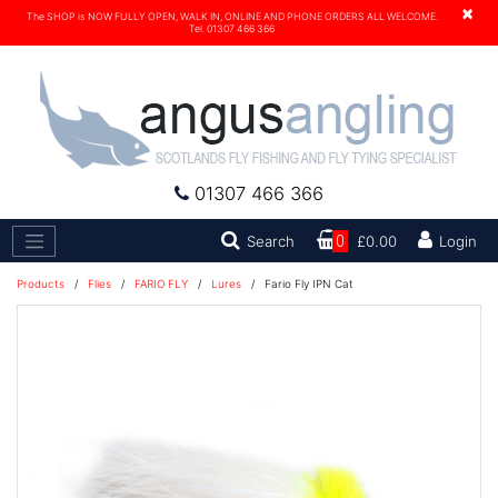
×
The SHOP is NOW FULLY OPEN, WALK IN, ONLINE AND PHONE ORDERS ALL WELCOME.
Tel. 01307 466 366
01307 466 366
Search
Search
0
£0.00
Login
Products
/
Flies
/
FARIO FLY
/
Lures
/
Fario Fly IPN Cat