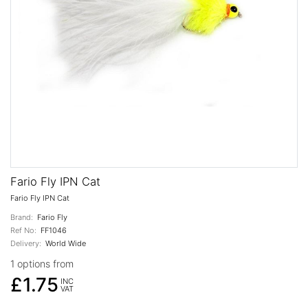
Fario Fly IPN Cat
Fario Fly IPN Cat
Brand:
Fario Fly
Ref No:
FF1046
Delivery:
World Wide
1 options from
£1.75
INC
VAT