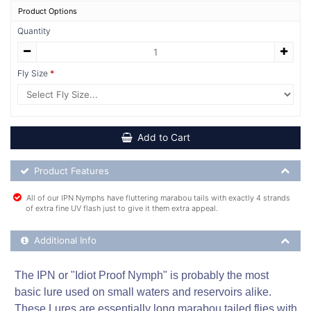
Product Options
Quantity
Fly Size
Add to Cart
Product Feature List
Product Features
All of our IPN Nymphs have fluttering marabou tails with exactly 4 strands
of extra fine UV flash just to give it them extra appeal.
Additional Product Info
Additional Info
The IPN or "Idiot Proof Nymph" is probably the most
basic lure used on small waters and reservoirs alike.
These Lures are essentially long marabou tailed flies with