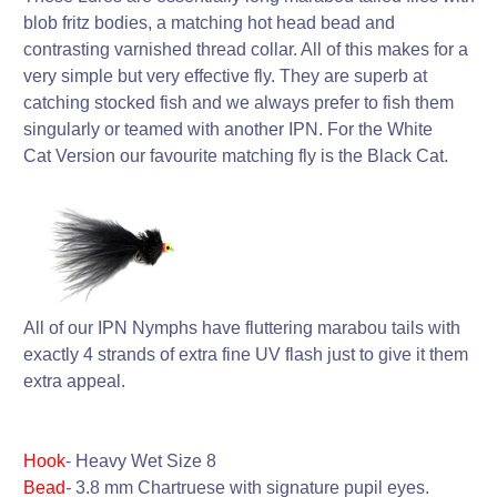
blob fritz bodies, a matching hot head bead and
contrasting varnished thread collar. All of this makes for a
very simple but very effective fly. They are superb at
catching stocked fish and we always prefer to fish them
singularly or teamed with another IPN. For the White
Cat Version our favourite matching fly is the Black Cat.
All of our IPN Nymphs have fluttering marabou tails with
exactly 4 strands of extra fine UV flash just to give it them
extra appeal.
Hook
-
Heavy Wet
Size 8
Bead
-
3.8 mm Chartruese with signature pupil eyes.