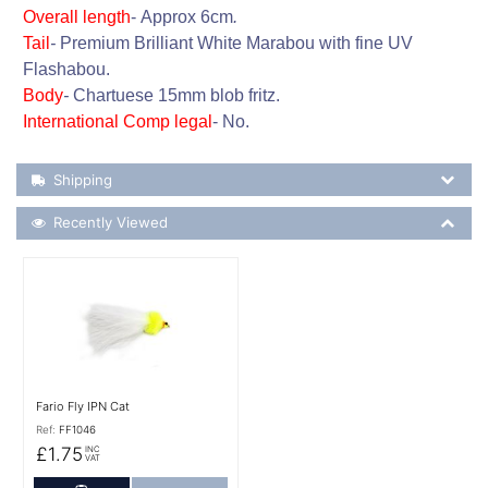
Overall length
-
Approx
6cm
.
Tail
-
Premium Brilliant White Marabou with fine UV
Flashabou.
Body
-
Chartuese 15mm blob fritz.
International Comp legal
-
No.
Shipping Details
Shipping
Recently Viewed
Recently Viewed
More Details
Fario Fly IPN Cat
Ref:
FF1046
£1.75
INC
VAT