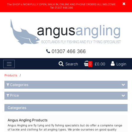
×
The SHOP is NOW FULLY OPEN, WALK IN, ONLINE AND PHONE ORDERS ALL WELCOME.
Tel. 01307 466 366
01307 466 366
Search
Search
0
£0.00
Login
Products
/
Categories
Price
Categories
Angus Angling Products
Angus Angling are fly tying and fly fishing specialists but do offer a complete range
of tackle and clothing for all angling types. We pride ourselves on good quality