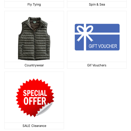
Fly Tying
Spin & Sea
Fly Tying
Spin & Sea
Countrywear
Gif Vouchers
Countrywear
Gif Vouchers
SALE Clearance
SALE Clearance