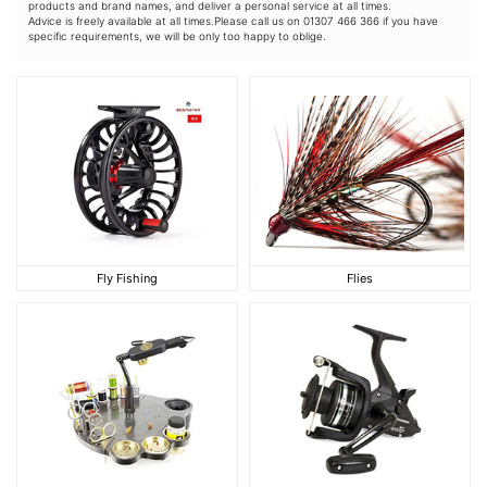
products and brand names, and deliver a personal service at all times.
Advice is freely available at all times.Please call us on 01307 466 366 if you have
specific requirements, we will be only too happy to oblige.
Fly Fishing
Flies
Fly Fishing
Flies