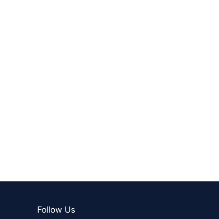
Follow Us