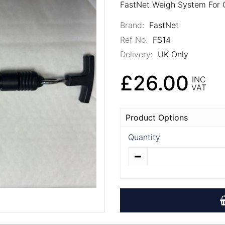
FastNet Weigh System For G
Brand:
FastNet
Ref No:
FS14
Delivery:
UK Only
£26.00
INC
VAT
Product Options
Quantity