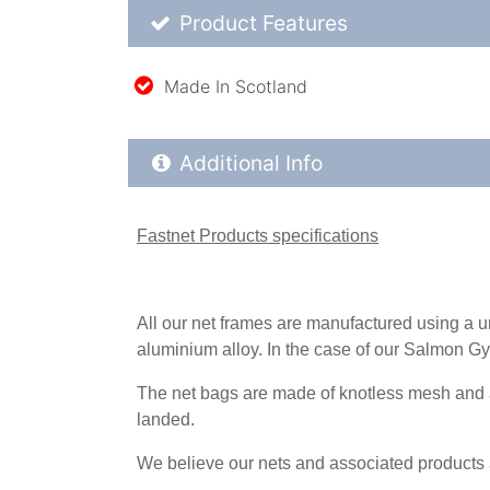
Product Feature List
Product Features
Made In Scotland
Additional Product Info
Additional Info
Fastnet Products specifications
All our net frames are manufactured using a 
aluminium alloy. In the case of our Salmon Gy
The net bags are made of knotless mesh and are
landed.
We believe our nets and associated products ar