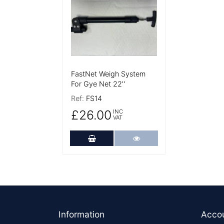
FastNet Weigh System
For Gye Net 22''
Ref:
FS14
£26.00
INC
VAT
Add to Cart
More Details
Footer
Information
Acco