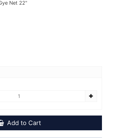
ye Net 22''
Add to Cart