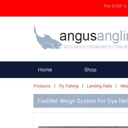
The SHOP i
(current)
Home
Shop
Products
/
Fly Fishing
/
Landing Nets
/
Wei
FastNet Weigh System For Gye Net 