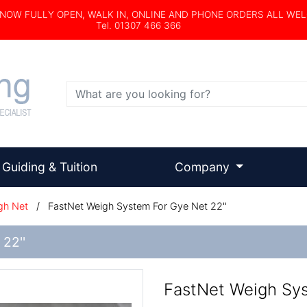
s NOW FULLY OPEN, WALK IN, ONLINE AND PHONE ORDERS ALL WE
Tel. 01307 466 366
Search
Guiding & Tuition
Company
gh Net
/
FastNet Weigh System For Gye Net 22''
22''
FastNet Weigh Sys