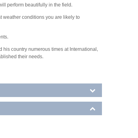
l perform beautifully in the field.
 weather conditions you are likely to
ents.
 his country numerous times at International,
blished their needs.