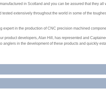
manufactured in Scotland and you can be assured that they all wil
tested extensively throughout the world in some of the toughest
ng expert in the production of CNC precision machined compon
r product developers, Alan Hill, has represented and Captained
o anglers in the development of these products and quickly esta