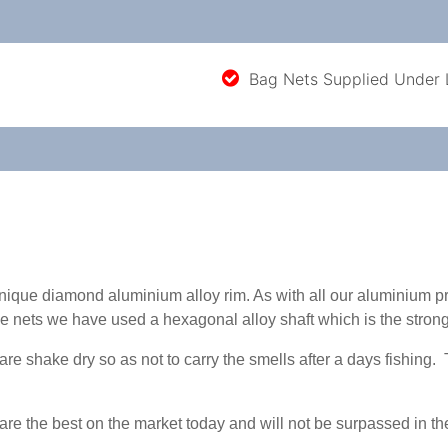
Bag Nets Supplied Under
unique diamond aluminium alloy rim. As with all our aluminium 
e nets we have used a hexagonal alloy shaft which is the strong
 shake dry so as not to carry the smells after a days fishing. T
e the best on the market today and will not be surpassed in thei