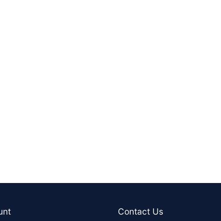
unt
Contact Us