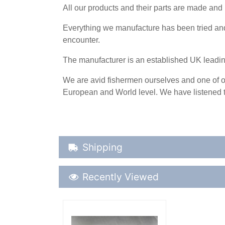
All our products and their parts are made and 
Everything we manufacture has been tried and 
encounter.
The manufacturer is an established UK leadi
We are avid fishermen ourselves and one of ou
European and World level. We have listened t
Shipping Details
Shipping
Recently Viewed
Recently Viewed
More Details