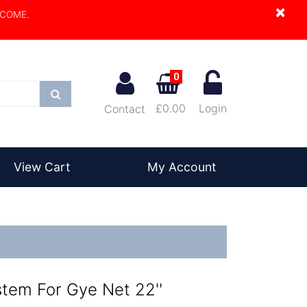
×
LCOME.
0
Search
£0.00
Login
Contact
View Cart
My Account
tem For Gye Net 22''