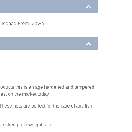
 Licence From Diawa
products this is an age hardened and tempered
est on the market today.
hese nets are perfect for the care of any fish
r strength to weight ratio.