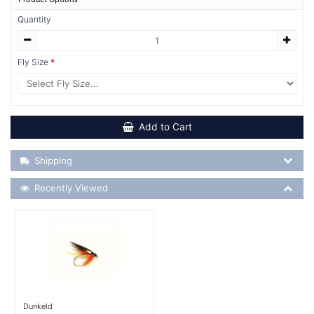
Quantity
Fly Size
Add to Cart
Shipping Details
Shipping
Recently Viewed
Recently Viewed
More Details
Dunkeld