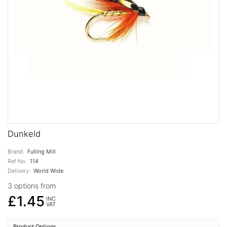
Dunkeld
Brand:
Fulling Mill
Ref No:
114
Delivery:
World Wide
3 options from
£1.45
INC
VAT
Product Options