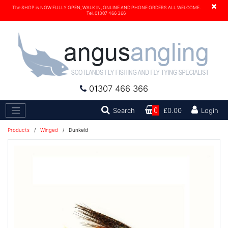
×
The SHOP is NOW FULLY OPEN, WALK IN, ONLINE AND PHONE ORDERS ALL WELCOME.
Tel. 01307 466 366
01307 466 366
Search
Search
0
£0.00
Login
Products
/
Winged
/
Dunkeld