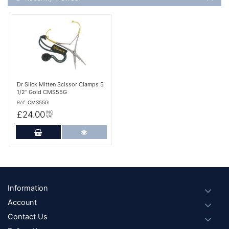
More Details
Dr Slick Mitten Scissor Clamps 5
1/2'' Gold CMS55G
Ref:
CMS55G
£24.00
INC
VAT
Add to Cart
More Details
Footer
Information
Account
Contact Us