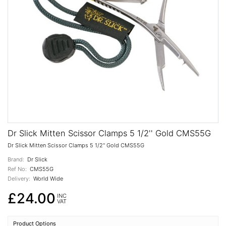
Dr Slick Mitten Scissor Clamps 5 1/2'' Gold CMS55G
Dr Slick Mitten Scissor Clamps 5 1/2'' Gold CMS55G
Brand:
Dr Slick
Ref No:
CMS55G
Delivery:
World Wide
£24.00
INC
VAT
Product Options