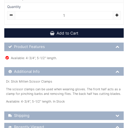
Quantity
Add to Cart
Product Feature List
Product Features
Available: 4-3/4", 5-1/2" length.
Additional Product Info
Additional Info
Dr. Slick Mitten Scissor Clamps
The scissor clamps can be used when wearing gloves. The front half acts as a
clamp for pinching barbs and removing flies. The back half has cutting blades.
Available: 4-3/4", 5-1/2" length. In Stock
Shipping Details
Shipping
Recently Viewed
Recently Viewed