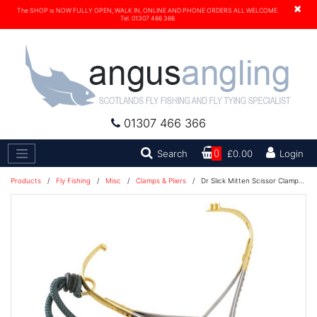
×
The SHOP is NOW FULLY OPEN, WALK IN, ONLINE AND PHONE ORDERS ALL WELCOME.
Tel. 01307 466 366
01307 466 366
Search
Search
0
£0.00
Login
Products
/
Fly Fishing
/
Misc
/
Clamps & Pliers
/
Dr Slick Mitten Scissor Clamps 5 1/2'' Gold CMS55G