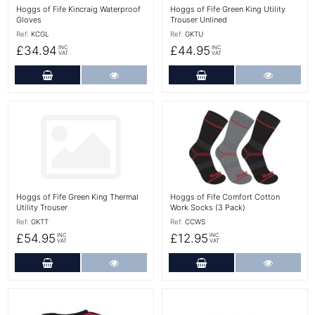
Hoggs of Fife Kincraig Waterproof
Hoggs of Fife Green King Utility
Gloves
Trouser Unlined
Ref:
KCGL
Ref:
GKTU
£34.94
£44.95
INC
INC
VAT
VAT
Add to Cart
More Details
Add to Cart
More Det
More Details
More Details
Hoggs of Fife Green King Thermal
Hoggs of Fife Comfort Cotton
Utility Trouser
Work Socks (3 Pack)
Ref:
GKTT
Ref:
CCWS
£54.95
£12.95
INC
INC
VAT
VAT
Add to Cart
More Details
Add to Cart
More Det
More Details
More Details