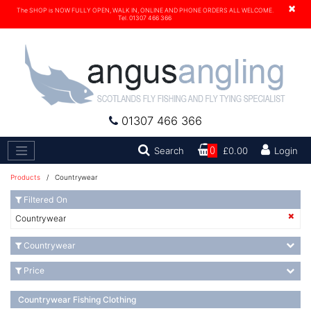
×
The SHOP is NOW FULLY OPEN, WALK IN, ONLINE AND PHONE ORDERS ALL WELCOME.
Tel. 01307 466 366
01307 466 366
Search
Search
0
£0.00
Login
Products
/ Countrywear
Filtered On
Countrywear
Countrywear
Price
Countrywear Fishing Clothing