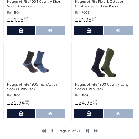
Hoggs of Fife 1904 Country Short
Hoggs of Fife Field & Outdoor
Socks (Twin Pack)
Coolmax Sock (Twin Pack)
Ref:
1904
Ref:
FOCS
£21.95
£21.95
INC
INC
VAT
VAT
Add to Cart
More Details
Add to Cart
More Det
More Details
More Details
Hoggs of Fife 1905 Tech Active
Hoggs of Fife 1903 Country Long
Socks (Twin Pack)
Socks (Twin Pack)
Ref:
1905
Ref:
1903
£22.94
£24.95
INC
INC
VAT
VAT
Add to Cart
More Details
Add to Cart
More Det
Page 19 of 21