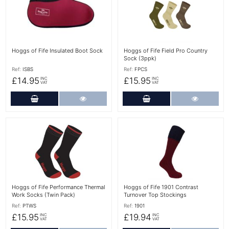
Hoggs of Fife Insulated Boot Sock
Hoggs of Fife Field Pro Country
Sock (3ppk)
Ref:
ISBS
Ref:
FPCS
£14.95
£15.95
INC
INC
VAT
VAT
Add to Cart
More Details
Add to Cart
More Det
More Details
More Details
Hoggs of Fife Performance Thermal
Hoggs of Fife 1901 Contrast
Work Socks (Twin Pack)
Turnover Top Stockings
Ref:
PTWS
Ref:
1901
£15.95
£19.94
INC
INC
VAT
VAT