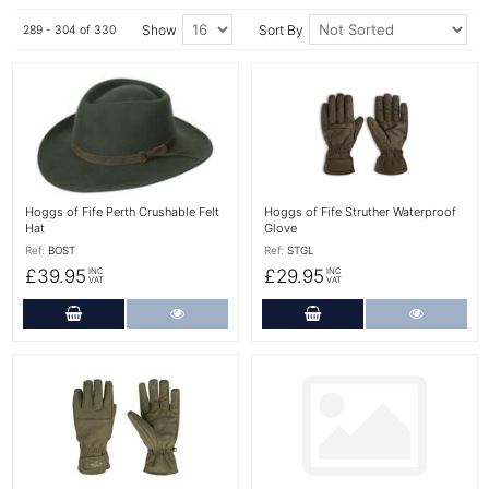
Show
Sort By
289 - 304 of 330
More Details
More Details
Hoggs of Fife Perth Crushable Felt
Hoggs of Fife Struther Waterproof
Hat
Glove
Ref:
BOST
Ref:
STGL
£39.95
£29.95
INC
INC
VAT
VAT
Add to Cart
More Details
Add to Cart
More Det
More Details
More Details