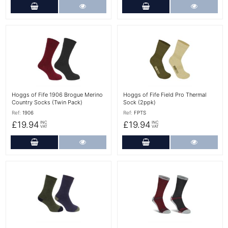
Add to Cart
More Details
Add to Cart
More Det
More Details
More Details
Hoggs of Fife 1906 Brogue Merino
Hoggs of Fife Field Pro Thermal
Country Socks (Twin Pack)
Sock (2ppk)
Ref:
1906
Ref:
FPTS
£19.94
£19.94
INC
INC
VAT
VAT
Add to Cart
More Details
Add to Cart
More Det
More Details
More Details