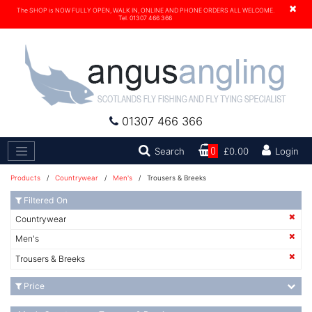
×
The SHOP is NOW FULLY OPEN, WALK IN, ONLINE AND PHONE ORDERS ALL WELCOME.
Tel. 01307 466 366
01307 466 366
Search
Search
0
£0.00
Login
Products
/
Countrywear
/
Men's
/ Trousers & Breeks
Filtered On
Countrywear
Men's
Trousers & Breeks
Price