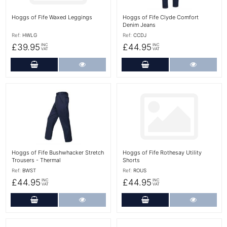
Hoggs of Fife Waxed Leggings
Hoggs of Fife Clyde Comfort
Denim Jeans
Ref:
HWLG
Ref:
CCDJ
£39.95
£44.95
INC
INC
VAT
VAT
Add to Cart
More Details
Add to Cart
More Det
More Details
More Details
Hoggs of Fife Bushwhacker Stretch
Hoggs of Fife Rothesay Utility
Trousers - Thermal
Shorts
Ref:
BWST
Ref:
ROUS
£44.95
£44.95
INC
INC
VAT
VAT
Add to Cart
More Details
Add to Cart
More Det