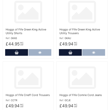
More Details
More Details
Hoggs of Fife Green King Active
Hoggs of Fife Green King Active
Utility Shorts
Utility Trousers
Ref:
GKAS
Ref:
GKAU
£44.95
£49.94
INC
INC
VAT
VAT
Add to Cart
More Details
Add to Cart
More Det
More Details
More Details
Hoggs of Fife Crieff Cord Trousers
Hoggs of Fife Comrie Cord Jeans
Ref:
CCTR
Ref:
GCJE
£49.94
£49.94
INC
INC
VAT
VAT