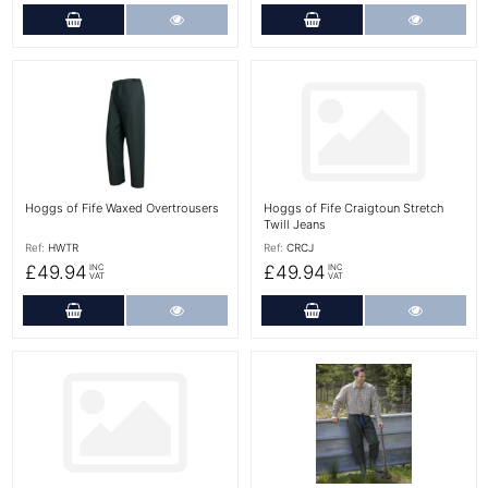
Add to Cart
More Details
Add to Cart
More Det
More Details
More Details
Hoggs of Fife Waxed Overtrousers
Hoggs of Fife Craigtoun Stretch
Twill Jeans
Ref:
HWTR
Ref:
CRCJ
£49.94
£49.94
INC
INC
VAT
VAT
Add to Cart
More Details
Add to Cart
More Det
More Details
More Details