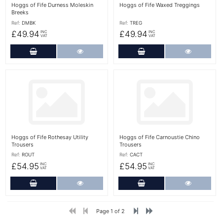
Hoggs of Fife Durness Moleskin
Hoggs of Fife Waxed Treggings
Breeks
Ref:
DMBK
Ref:
TREG
£49.94
£49.94
INC
INC
VAT
VAT
Add to Cart
More Details
Add to Cart
More Det
More Details
More Details
Hoggs of Fife Rothesay Utility
Hoggs of Fife Carnoustie Chino
Trousers
Trousers
Ref:
ROUT
Ref:
CACT
£54.95
£54.95
INC
INC
VAT
VAT
Add to Cart
More Details
Add to Cart
More Det
Page 1 of 2