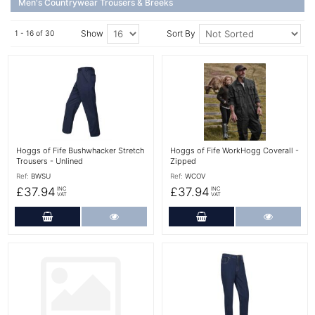
Men's Countrywear Trousers & Breeks
Show
Sort By
1 - 16 of 30
More Details
More Details
Hoggs of Fife Bushwhacker Stretch
Hoggs of Fife WorkHogg Coverall -
Trousers - Unlined
Zipped
Ref:
BWSU
Ref:
WCOV
£37.94
£37.94
INC
INC
VAT
VAT
Add to Cart
More Details
Add to Cart
More Det
More Details
More Details