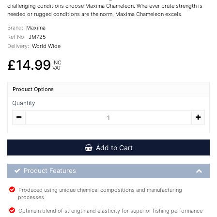
challenging conditions choose Maxima Chameleon. Wherever brute strength is
needed or rugged conditions are the norm, Maxima Chameleon excels.
Brand:
Maxima
Ref No:
JM725
Delivery:
World Wide
£14.99
INC
VAT
Product Options
Quantity
Add to Cart
Product Feature List
Product Features
Produced using unique chemical compositions and manufacturing
processes
Optimum blend of strength and elasticity for superior fishing performance