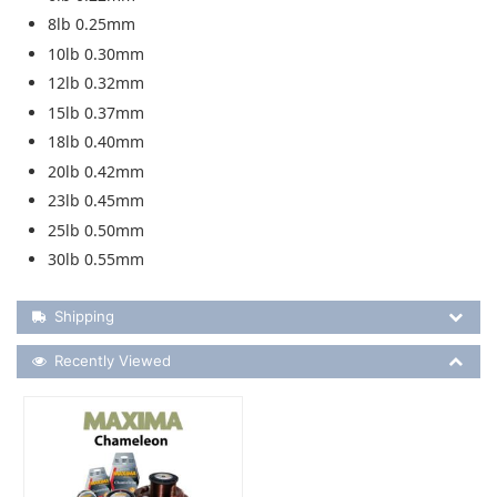
8lb 0.25mm
10lb 0.30mm
12lb 0.32mm
15lb 0.37mm
18lb 0.40mm
20lb 0.42mm
23lb 0.45mm
25lb 0.50mm
30lb 0.55mm
Shipping Details
Shipping
Recently Viewed
Recently Viewed
More Details