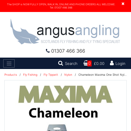
×
The SHOP is NOW FULLY OPEN, WALK IN, ONLINE AND PHONE ORDERS ALL WELCOME.
Tel. 01307 466 366
01307 466 366
Search
Search
0
£0.00
Login
Products
/
Fly Fishing
/
Fly Tippett
/
Nylon
/
Chameleon Maxima One Shot Nylon Fishing Line 230M - 25lb