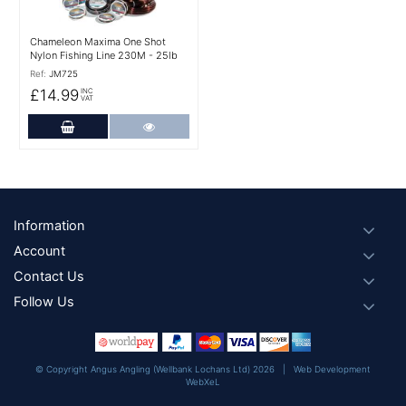
Chameleon Maxima One Shot
Nylon Fishing Line 230M - 25lb
Ref:
JM725
£14.99
INC
VAT
Add to Cart
More Details
Footer
Information
Account
Contact Us
Follow Us
© Copyright Angus Angling (Wellbank Lochans Ltd) 2026 |
Web Development
WebXeL