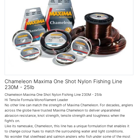
Chameleon Maxima One Shot Nylon Fishing Line
230M - 25lb
Chameleon Maxima One Shot Nylon Fishing Line 230M - 25lb
Hi Tensile Formula Monofilament Leader
No other line can match the strength of Maxima Chameleon. For decades, anglers
across the globe have trusted Maxima Chameleon to deliver unparalleled
abrasion resistance, knot strength, tensile strength and toughness when the
fight’s on.
Like its namesake, Chameleon, this line has a unique formulation that enables it
to change colour hues to match the surrounding water and light conditions.
No wonder that steelhead and salmon anglers who fish under some of the most