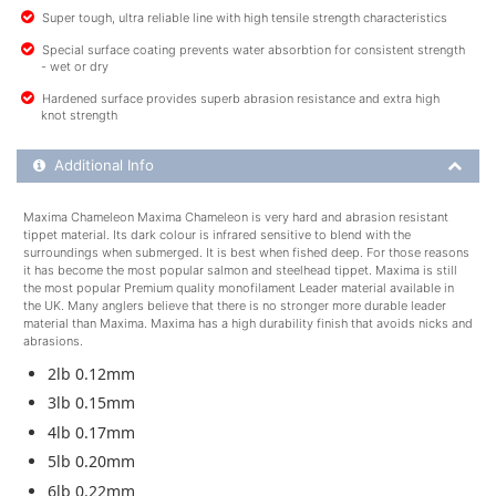
Super tough, ultra reliable line with high tensile strength characteristics
Special surface coating prevents water absorbtion for consistent strength
- wet or dry
Hardened surface provides superb abrasion resistance and extra high
knot strength
Additional Product Info
Additional Info
Maxima Chameleon Maxima Chameleon is very hard and abrasion resistant
tippet material. Its dark colour is infrared sensitive to blend with the
surroundings when submerged. It is best when fished deep. For those reasons
it has become the most popular salmon and steelhead tippet. Maxima is still
the most popular Premium quality monofilament Leader material available in
the UK. Many anglers believe that there is no stronger more durable leader
material than Maxima. Maxima has a high durability finish that avoids nicks and
abrasions.
2lb 0.12mm
3lb 0.15mm
4lb 0.17mm
5lb 0.20mm
6lb 0.22mm