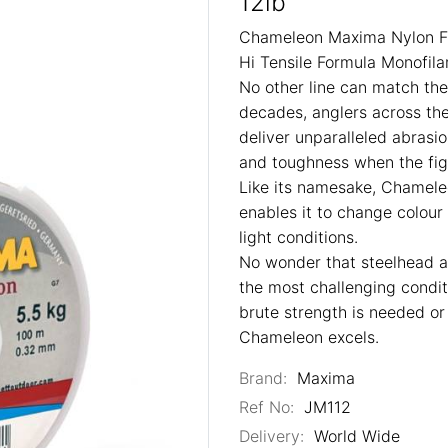
12lb
Chameleon Maxima Nylon Fi
Hi Tensile Formula Monofil
No other line can match th
decades, anglers across th
deliver unparalleled abrasio
and toughness when the figh
Like its namesake, Chameleo
enables it to change colou
light conditions.
No wonder that steelhead a
the most challenging cond
brute strength is needed o
Chameleon excels.
Brand:
Maxima
Ref No:
JM112
Delivery:
World Wide