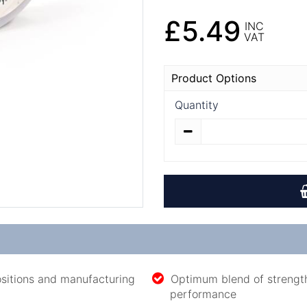
£5.49
INC
VAT
Product Options
Quantity
sitions and manufacturing
Optimum blend of strength 
performance