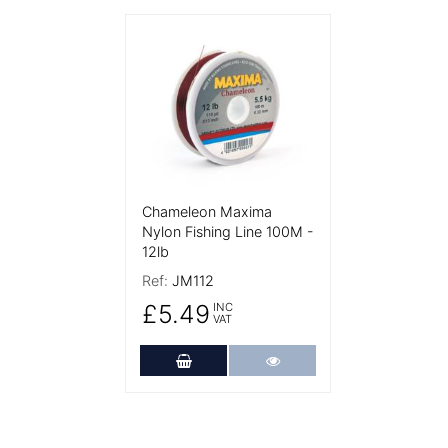
More Details
Chameleon Maxima
Nylon Fishing Line 100M -
12lb
Ref:
JM112
£5.49
INC
VAT
Add to Cart
More Details