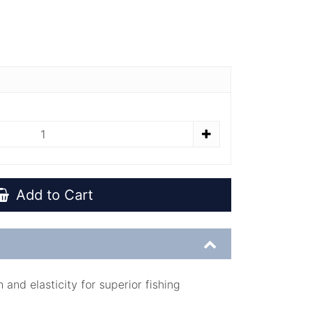
Add to Cart
and elasticity for superior fishing