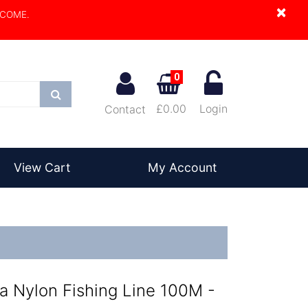
×
LCOME.
0
Search
£0.00
Login
Contact
View Cart
My Account
 Nylon Fishing Line 100M -