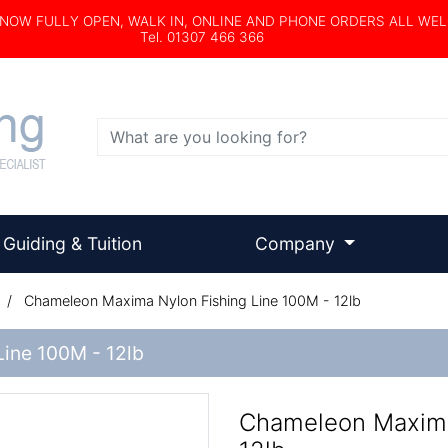
s NOW FULLY OPEN, WALK IN, ONLINE AND PHONE ORDERS ALL WE
Tel. 01307 466 366
Search
Guiding & Tuition
Company
/
Chameleon Maxima Nylon Fishing Line 100M - 12lb
ine 100M - 12lb
Chameleon Maxima