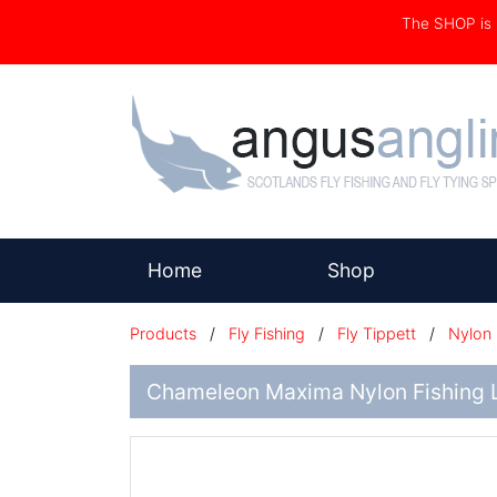
The SHOP i
(current)
Home
Shop
Products
/
Fly Fishing
/
Fly Tippett
/
Nylon
Chameleon Maxima Nylon Fishing L