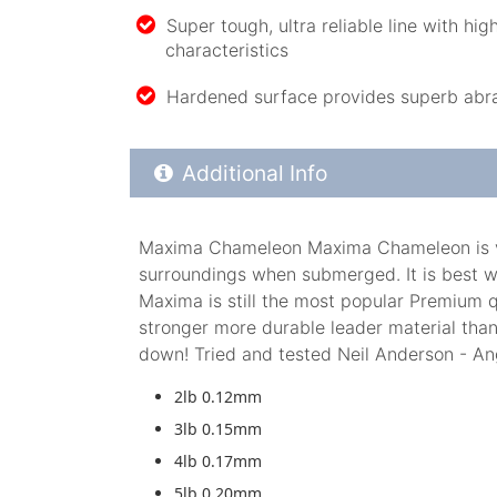
Super tough, ultra reliable line with hig
characteristics
Hardened surface provides superb abras
Additional Product Info
Additional Info
Maxima Chameleon Maxima Chameleon is very 
surroundings when submerged. It is best w
Maxima is still the most popular Premium q
stronger more durable leader material than
down! Tried and tested Neil Anderson - An
2lb 0.12mm
3lb 0.15mm
4lb 0.17mm
5lb 0.20mm