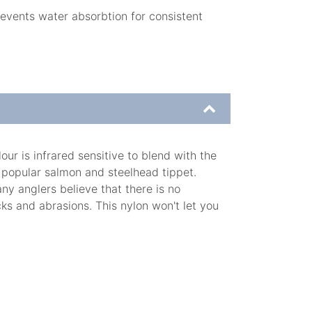
revents water absorbtion for consistent
r is infrared sensitive to blend with the
 popular salmon and steelhead tippet.
ny anglers believe that there is no
ks and abrasions. This nylon won't let you