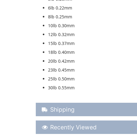
6lb 0.22mm
8lb 0.25mm
10lb 0.30mm
12lb 0.32mm
15lb 0.37mm
18lb 0.40mm
20lb 0.42mm
23lb 0.45mm
25lb 0.50mm
30lb 0.55mm
Shipping Details
Shipping
Recently Viewed
Recently Viewed