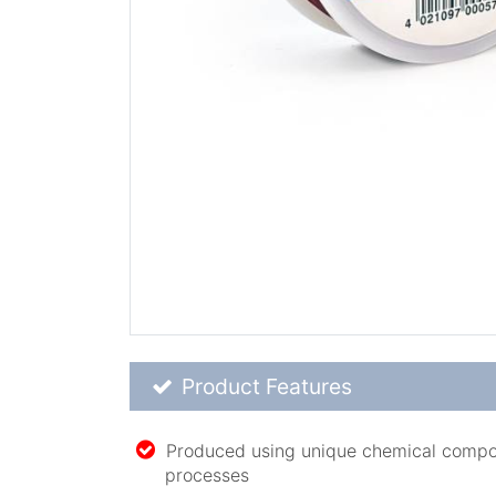
Product Feature List
Product Features
Produced using unique chemical compo
processes