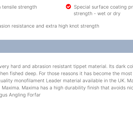
h tensile strength
Special surface coating p
strength - wet or dry
ion resistance and extra high knot strength
hard and abrasion resistant tippet material. Its dark colou
hen fished deep. For those reasons it has become the most
uality monofilament Leader material available in the UK. Ma
 Maxima. Maxima has a high durability finish that avoids nic
gus Angling Forfar