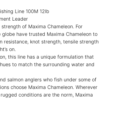
shing Line 100M 12lb
ament Leader
e strength of Maxima Chameleon. For
e globe have trusted Maxima Chameleon to
n resistance, knot strength, tensile strength
t’s on.
n, this line has a unique formulation that
r hues to match the surrounding water and
nd salmon anglers who fish under some of
itions choose Maxima Chameleon. Wherever
r rugged conditions are the norm, Maxima