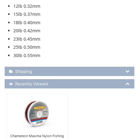
12lb 0.32mm
15lb 0.37mm
18lb 0.40mm
20lb 0.42mm
23lb 0.45mm
25lb 0.50mm
30lb 0.55mm
Shipping Details
Shipping
Recently Viewed
Recently Viewed
More Details
Chameleon Maxima Nylon Fishing