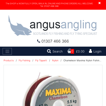
×
The SHOP is NOW FULLY OPEN, WALK IN, ONLINE AND PHONE ORDERS ALL WELCOME.
Tel. 01307 466 366
01307 466 366
Search
Search
0
£0.00
Login
Products
/
Fly Fishing
/
Fly Tippett
/
Nylon
/
Chameleon Maxima Nylon Fishing Line 100M - 10lb