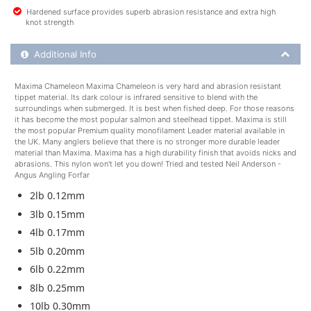
Hardened surface provides superb abrasion resistance and extra high
knot strength
Additional Product Info
Additional Info
Maxima Chameleon Maxima Chameleon is very hard and abrasion resistant
tippet material. Its dark colour is infrared sensitive to blend with the
surroundings when submerged. It is best when fished deep. For those reasons
it has become the most popular salmon and steelhead tippet. Maxima is still
the most popular Premium quality monofilament Leader material available in
the UK. Many anglers believe that there is no stronger more durable leader
material than Maxima. Maxima has a high durability finish that avoids nicks and
abrasions. This nylon won't let you down! Tried and tested Neil Anderson -
Angus Angling Forfar
2lb 0.12mm
3lb 0.15mm
4lb 0.17mm
5lb 0.20mm
6lb 0.22mm
8lb 0.25mm
10lb 0.30mm