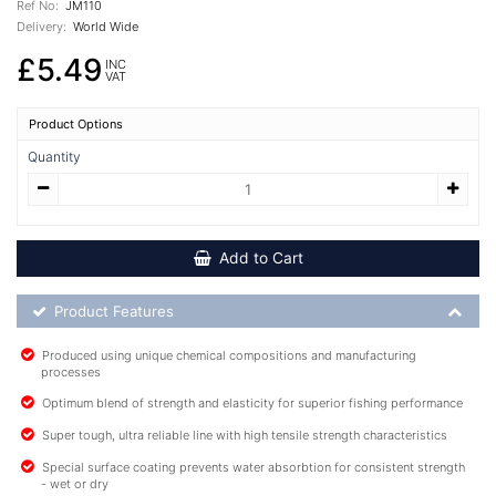
Ref No:
JM110
Delivery:
World Wide
£5.49
INC
VAT
Product Options
Quantity
Add to Cart
Product Feature List
Product Features
Produced using unique chemical compositions and manufacturing
processes
Optimum blend of strength and elasticity for superior fishing performance
Super tough, ultra reliable line with high tensile strength characteristics
Special surface coating prevents water absorbtion for consistent strength
- wet or dry