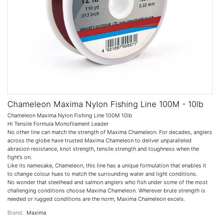
Chameleon Maxima Nylon Fishing Line 100M - 10lb
Chameleon Maxima Nylon Fishing Line 100M 10lb
Hi Tensile Formula Monofilament Leader
No other line can match the strength of Maxima Chameleon. For decades, anglers
across the globe have trusted Maxima Chameleon to deliver unparalleled
abrasion resistance, knot strength, tensile strength and toughness when the
fight’s on.
Like its namesake, Chameleon, this line has a unique formulation that enables it
to change colour hues to match the surrounding water and light conditions.
No wonder that steelhead and salmon anglers who fish under some of the most
challenging conditions choose Maxima Chameleon. Wherever brute strength is
needed or rugged conditions are the norm, Maxima Chameleon excels.
Brand:
Maxima