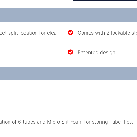
t split location for clear
Comes with 2 lockable st
Patented design.
ion of 6 tubes and Micro Slit Foam for storing Tube flies.