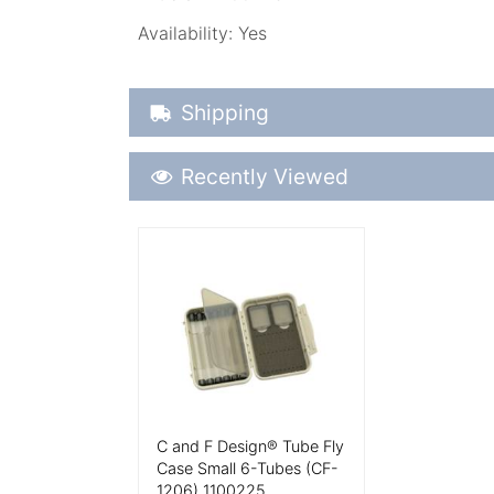
Availability:
Yes
Shipping Details
Shipping
Recently Viewed
Recently Viewed
More Details
C and F Design® Tube Fly
Case Small 6-Tubes (CF-
1206) 1100225