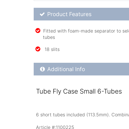
Product Feature List
Product Features
Fitted with foam-made separator to selec
tubes
18 slits
Additional Product Info
Additional Info
Tube Fly Case Small 6-Tubes
6 short tubes included (113.5mm). Combinat
Article #:
1100225