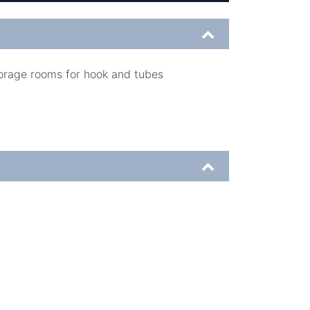
orage rooms for hook and tubes