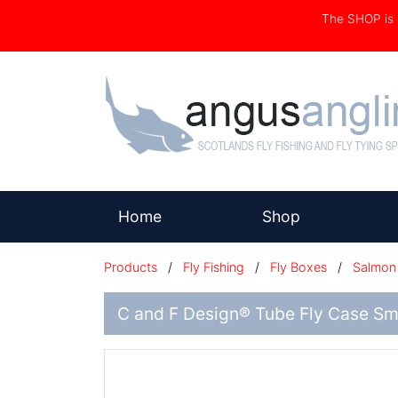
The SHOP i
(current)
Home
Shop
Products
/
Fly Fishing
/
Fly Boxes
/
Salmon 
C and F Design® Tube Fly Case Sm