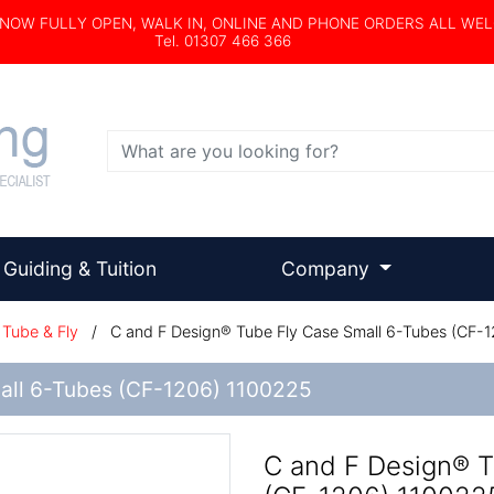
s NOW FULLY OPEN, WALK IN, ONLINE AND PHONE ORDERS ALL WE
Tel. 01307 466 366
Search
Guiding & Tuition
Company
Tube & Fly
/
C and F Design® Tube Fly Case Small 6-Tubes (CF-
all 6-Tubes (CF-1206) 1100225
C and F Design® T