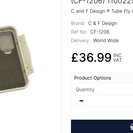
(CF-1206) 110022
C and F Design ® Tube Fly
Brand:
C & F Design
Ref No:
CF-1206
Delivery:
World Wide
£36.99
INC
VAT
Product Options
Quantity