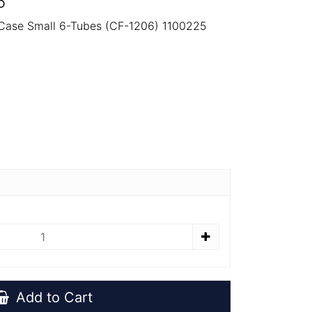
5
 Case Small 6-Tubes (CF-1206) 1100225
Add to Cart