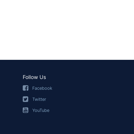
Follow Us
Facebook
Twitter
YouTube