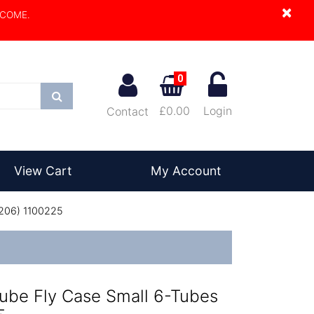
×
LCOME.
0
Search
£0.00
Login
Contact
View Cart
My Account
1206) 1100225
ube Fly Case Small 6-Tubes