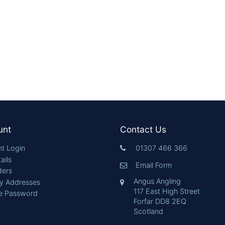
unt
Contact Us
t Login
01307 466 366
ails
Email Form
ders
Angus Angling
ry Addresses
117 East High Street
e Password
Forfar DD8 2EQ
Scotland