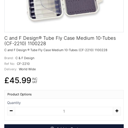
C and F Design® Tube Fly Case Medium 10-Tubes
(CF-2210) 1100228
C and F Design ® Tube Fly Case Medium 10-Tubes (CF-2210) 1100228
Brand:
C & F Design
Ref No:
CF-2210
Delivery:
World Wide
£45.99
INC
VAT
Product Options
Quantity