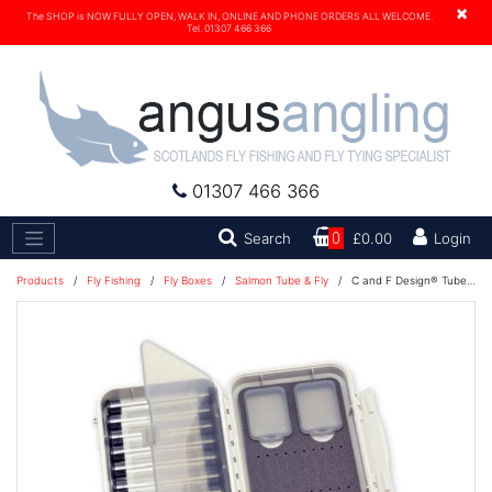
×
The SHOP is NOW FULLY OPEN, WALK IN, ONLINE AND PHONE ORDERS ALL WELCOME.
Tel. 01307 466 366
01307 466 366
Search
Search
0
£0.00
Login
Products
/
Fly Fishing
/
Fly Boxes
/
Salmon Tube & Fly
/
C and F Design® Tube Fly Case Medium 10-Tubes (CF-2210) 1100228