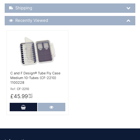
Shipping Details
Shipping
Recently Viewed
Recently Viewed
More Details
C and F Design® Tube Fly Case
Medium 10-Tubes (CF-2210)
1100228
Ref:
CF-2210
£45.99
INC
VAT
Add to Cart
More Details