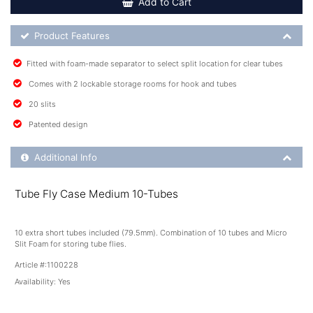
Add to Cart
Product Feature List
Product Features
Fitted with foam-made separator to select split location for clear tubes
Comes with 2 lockable storage rooms for hook and tubes
20 slits
Patented design
Additional Product Info
Additional Info
Tube Fly Case Medium 10-Tubes
10 extra short tubes included (79.5mm). Combination of 10 tubes and Micro
Slit Foam for storing tube flies.
Article #:
1100228
Availability:
Yes