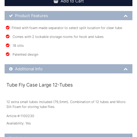
Add to Cart
Product Feature List
Product Features
Fitted with foam-made separator to select split location for clear tube
Comes with 2 lockable storage rooms for hook and tubes
18 slits
Patented design
Additional Product Info
Additional Info
Tube Fly Case Large 12-Tubes
12 extra small tubes included (79,5mm). Combination of 12 tubes and Micro
Slit Foam for storing tube flies.
Article #:
1100230
Availability:
Yes
Shipping Details