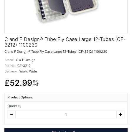
C and F Design® Tube Fly Case Large 12-Tubes (CF-
3212) 1100230
C and F Design ® Tube Fly Case Large 12-Tubes (CF-3212) 1100230
Brand:
C & F Design
Ref No:
CF-3212
Delivery:
World Wide
£52.99
INC
VAT
Product Options
Quantity