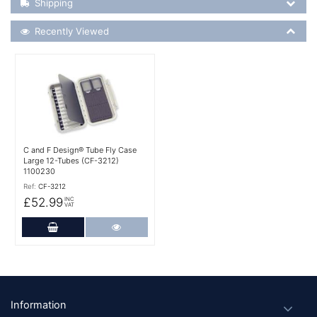
Shipping
Recently Viewed
Recently Viewed
More Details
C and F Design® Tube Fly Case
Large 12-Tubes (CF-3212)
1100230
Ref:
CF-3212
£52.99
INC
VAT
Add to Cart
More Details
Footer
Information