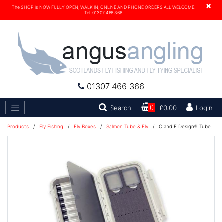
×
The SHOP is NOW FULLY OPEN, WALK IN, ONLINE AND PHONE ORDERS ALL WELCOME.
Tel. 01307 466 366
01307 466 366
Search
Search
0
£0.00
Login
Products
/
Fly Fishing
/
Fly Boxes
/
Salmon Tube & Fly
/
C and F Design® Tube Fly Case Large 12-Tubes (CF-3212) 1100230