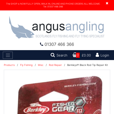
×
The SHOP is NOW FULLY OPEN, WALK IN, ONLINE AND PHONE ORDERS ALL WELCOME.
Tel. 01307 466 366
01307 466 366
Search
Search
0
£0.00
Login
Products
/
Fly Fishing
/
Misc
/
Rod Repair
/
Berkleys® Black Rod Tip Repair Kit