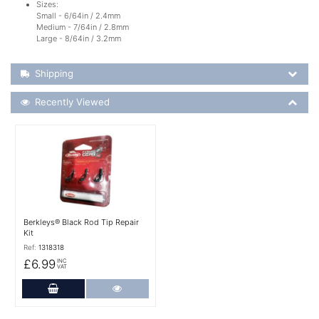
Sizes:
Small - 6/64in / 2.4mm
Medium - 7/64in / 2.8mm
Large - 8/64in / 3.2mm
Shipping Details
Shipping
Recently Viewed
Recently Viewed
More Details
Berkleys® Black Rod Tip Repair
Kit
Ref:
1318318
£6.99
INC
VAT
Add to Cart
More Details