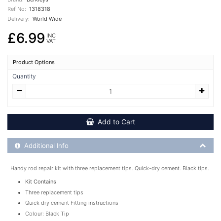
Ref No:
1318318
Delivery:
World Wide
£6.99
INC
VAT
Product Options
Quantity
Add to Cart
Additional Product Info
Additional Info
Handy rod repair kit with three replacement tips. Quick-dry cement. Black tips.
Kit Contains
Three replacement tips
Quick dry cement Fitting instructions
Colour: Black Tip