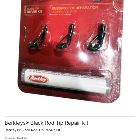
Berkleys® Black Rod Tip Repair Kit
Berkleys® Black Rod Tip Repair Kit
Brand:
Berkleys