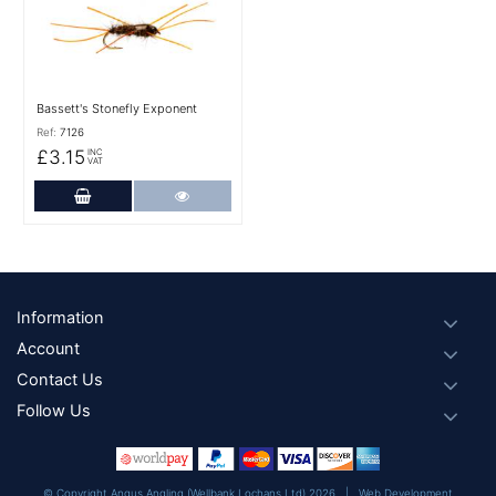
Bassett's Stonefly Exponent
Ref:
7126
£3.15
INC
VAT
Add to Cart
More Details
Footer
Information
Account
Contact Us
Follow Us
© Copyright Angus Angling (Wellbank Lochans Ltd) 2026 |
Web Development