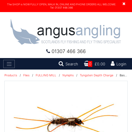
×
The SHOP is NOW FULLY OPEN, WALK IN, ONLINE AND PHONE ORDERS ALL WELCOME.
Tel. 01307 466 366
01307 466 366
Search
Search
0
£0.00
Login
Products
/
Flies
/
FULLING MILL
/
Nymphs
/
Tungsten Depth Charge
/
Bassett's Stonefly Exponent