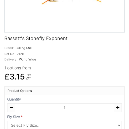
Bassett's Stonefly Exponent
Brand:
Fulling Mill
Ref No:
7126
Delivery:
World Wide
1 options from
£3.15
INC
VAT
Product Options
Quantity
Fly Size