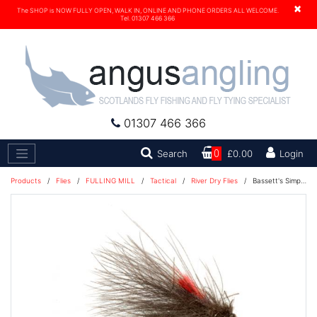
×
The SHOP is NOW FULLY OPEN, WALK IN, ONLINE AND PHONE ORDERS ALL WELCOME.
Tel. 01307 466 366
01307 466 366
Search
Search
0
£0.00
Login
Products
/
Flies
/
FULLING MILL
/
Tactical
/
River Dry Flies
/
Bassett's Simple CDC Caddis