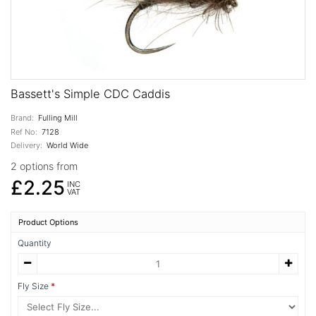
Bassett's Simple CDC Caddis
Brand:
Fulling Mill
Ref No:
7128
Delivery:
World Wide
2 options from
£2.25
INC
VAT
Product Options
Quantity
Fly Size