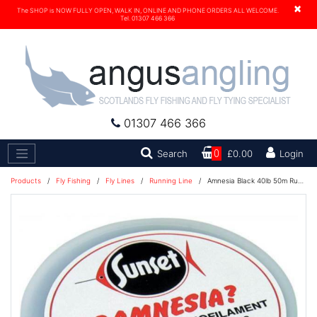
×
The SHOP is NOW FULLY OPEN, WALK IN, ONLINE AND PHONE ORDERS ALL WELCOME.
Tel. 01307 466 366
01307 466 366
Search
Search
0
£0.00
Login
Products
/
Fly Fishing
/
Fly Lines
/
Running Line
/
Amnesia Black 40lb 50m Running Line