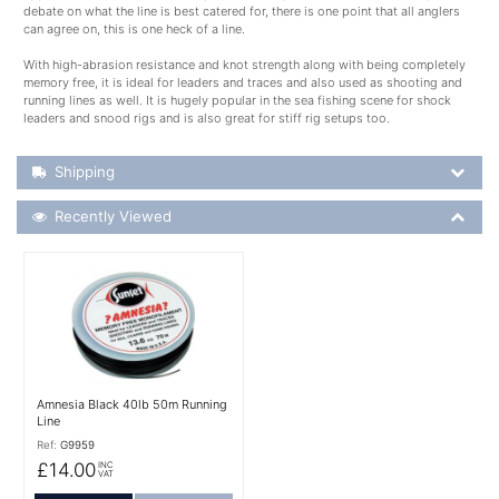
debate on what the line is best catered for, there is one point that all anglers
can agree on, this is one heck of a line.
With high-abrasion resistance and knot strength along with being completely
memory free, it is ideal for leaders and traces and also used as shooting and
running lines as well. It is hugely popular in the sea fishing scene for shock
leaders and snood rigs and is also great for stiff rig setups too.
Shipping Details
Shipping
Recently Viewed
Recently Viewed
More Details
Amnesia Black 40lb 50m Running
Line
Ref:
G9959
£14.00
INC
VAT