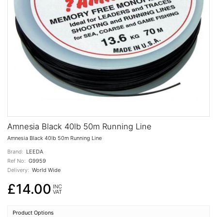
Amnesia Black 40lb 50m Running Line
Amnesia Black 40lb 50m Running Line
Brand:
LEEDA
Ref No:
G9959
Delivery:
World Wide
£14.00
INC
VAT
Product Options