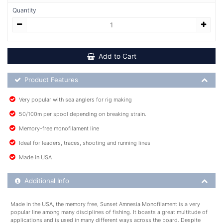
Quantity
Add to Cart
Product Feature List
Product Features
Very popular with sea anglers for rig making
50/100m per spool depending on breaking strain.
Memory-free monofilament line
Ideal for leaders, traces, shooting and running lines
Made in USA
Additional Product Info
Additional Info
Made in the USA, the memory free, Sunset Amnesia Monofilament is a very
popular line among many disciplines of fishing. It boasts a great multitude of
applications and is used in many different ways across the board. Despite