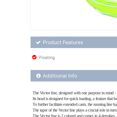
Product Feature List
Product Features
Floating
Additional Product Info
Additional Info
The Vector line, designed with one purpose in mind - to 
Its head is designed for quick loading, a feature that be
To further facilitate extended casts, the running line h
The taper of the Vector line plays a crucial role in tur
The Vector line is 2 colored and comes in 4 densities..