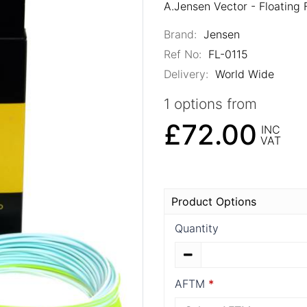
A.Jensen Vector - Floating 
Brand:
Jensen
Ref No:
FL-0115
Delivery:
World Wide
1 options from
£72.00
INC
VAT
Product Options
Quantity
AFTM