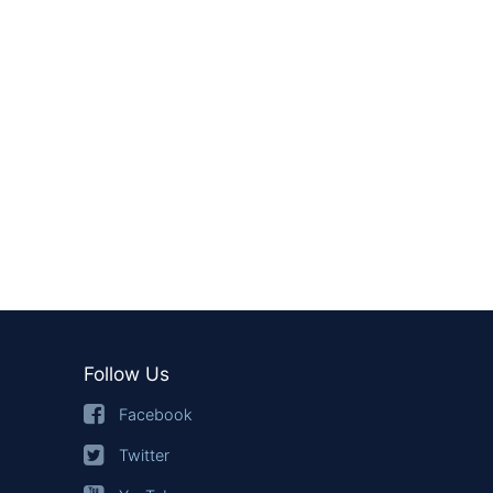
Follow Us
Facebook
Twitter