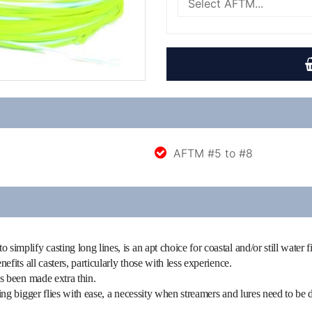
AFTM #5 to #8
simplify casting long lines, is an apt choice for coastal and/or still water 
nefits all casters, particularly those with less experience.
as been made extra thin.
ning bigger flies with ease, a necessity when streamers and lures need to be d