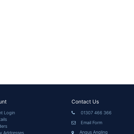
unt
Contact Us
t Login
01307 466 366
ails
Email Form
ders
Angus Angling
ry Addresses