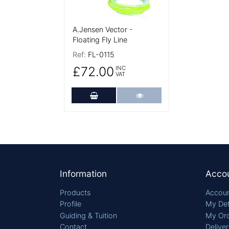
A.Jensen Vector -
Floating Fly Line
Ref:
FL-0115
£72.00
INC
VAT
Add to Cart
More Details
Footer
Information
Acco
Products
Accoun
Profile
My Det
Guiding & Tuition
My Or
Contact
Delive