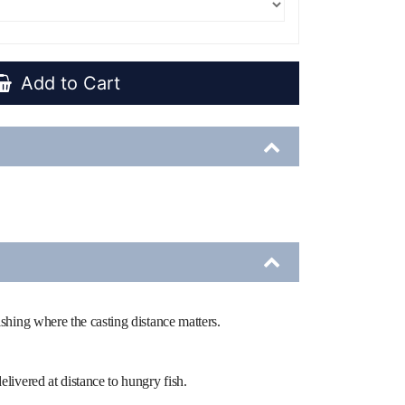
Add to Cart
fishing where the casting distance matters.
elivered at distance to hungry fish.