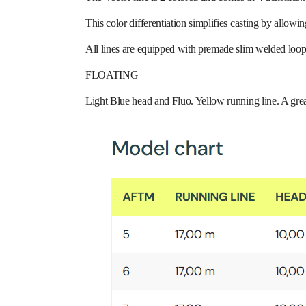
This color differentiation simplifies casting by allowin
All lines are equipped with premade slim welded loop
FLOATING
Light Blue head and Fluo. Yellow running line. A great 