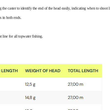
g the caster to identify the end of the head easily, indicating when to shoot l
s in both ends.
line for all topwater fishing.