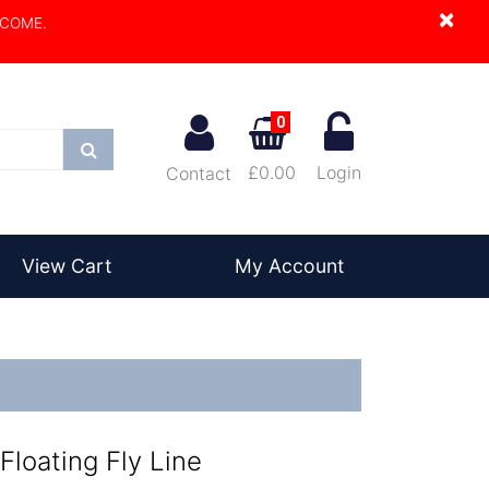
×
LCOME.
0
Search
£0.00
Login
Contact
View Cart
My Account
Floating Fly Line