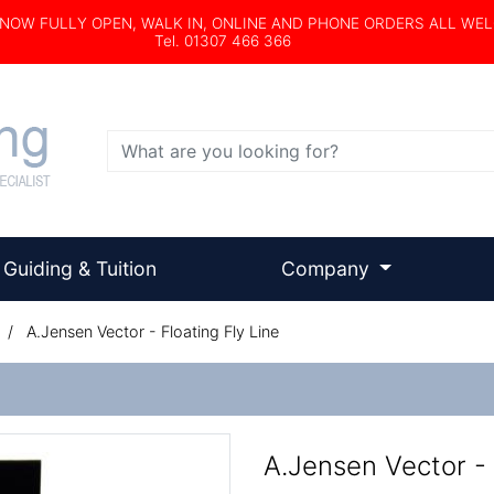
s NOW FULLY OPEN, WALK IN, ONLINE AND PHONE ORDERS ALL WE
Tel. 01307 466 366
Search
Guiding & Tuition
Company
/
A.Jensen Vector - Floating Fly Line
A.Jensen Vector - 