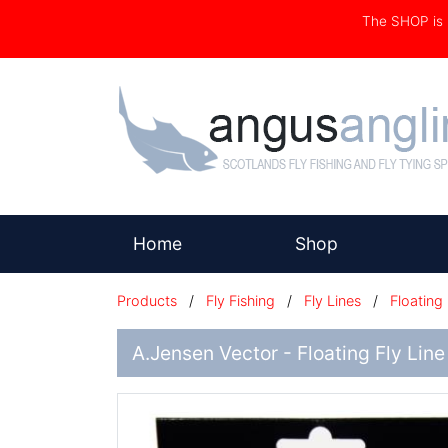
The SHOP i
(current)
Home
Shop
Products
/
Fly Fishing
/
Fly Lines
/
Floating
A.Jensen Vector - Floating Fly Line