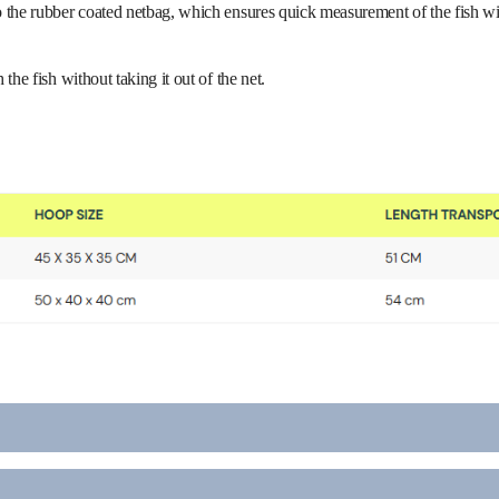
the rubber coated netbag, which ensures quick measurement of the fish witho
the fish without taking it out of the net.