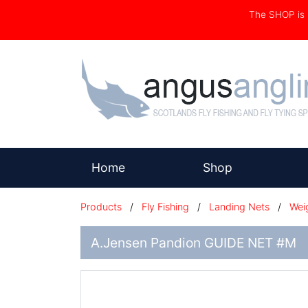
The SHOP i
(current)
Home
Shop
Products
/
Fly Fishing
/
Landing Nets
/
Wei
A.Jensen Pandion GUIDE NET #M