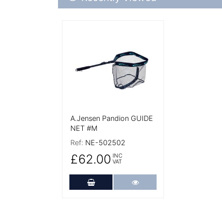
More Details
A.Jensen Pandion GUIDE
NET #M
Ref:
NE-502502
£62.00
INC
VAT
Add to Cart
More Details