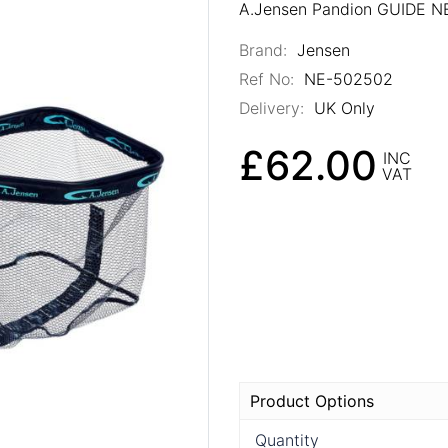
A.Jensen Pandion GUIDE 
Brand:
Jensen
Ref No:
NE-502502
Delivery:
UK Only
£62.00
INC
VAT
Product Options
Quantity