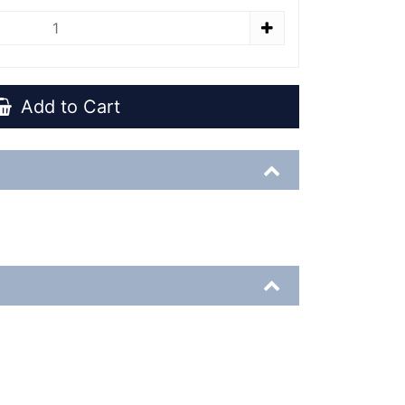
Add to Cart