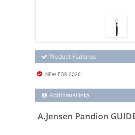
Product Feature List
Product Features
NEW FOR 2026
Additional Product Info
Additional Info
A.Jensen Pandion GUID