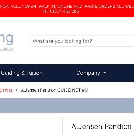
s NOW FULLY OPEN, WALK IN, ONLINE AND PHONE ORDERS ALL WE
Tel. 01307 466 366
Search
Guiding & Tuition
Company
gh Net
/
A.Jensen Pandion GUIDE NET #M
A.Jensen Pandion