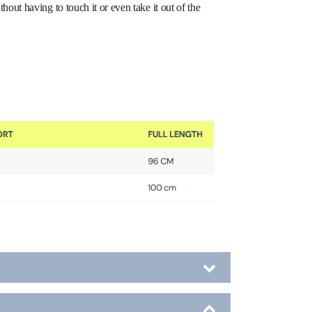
ut having to touch it or even take it out of the