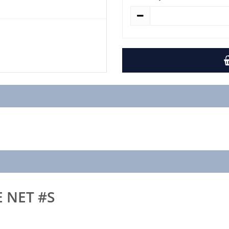
E NET #S