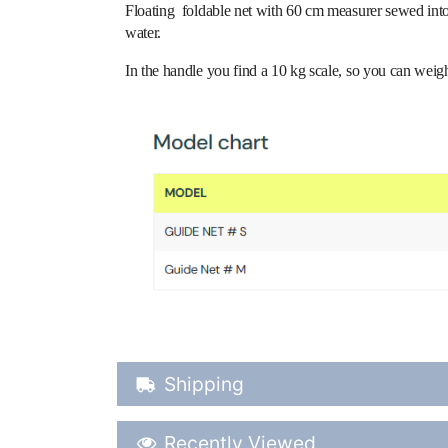
Floating foldable net with 60 cm measurer sewed into 
water.
In the handle you find a 10 kg scale, so you can weigh 
Shipping Details
Shipping
Recently Viewed
Recently Viewed