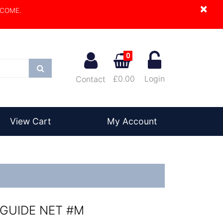
×
LCOME.
0
Search
£0.00
Login
Contact
View Cart
My Account
 GUIDE NET #M