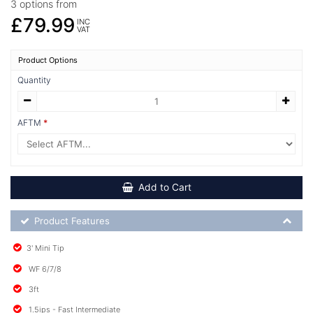
3 options from
£79.99
INC
VAT
Product Options
Quantity
AFTM
Add to Cart
Product Feature List
Product Features
3' Mini Tip
WF 6/7/8
3ft
1.5ips - Fast Intermediate