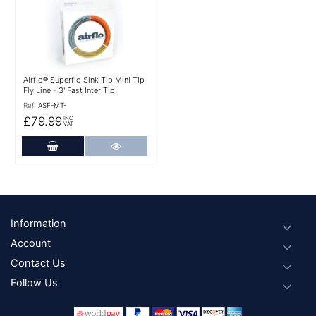
Airflo® Superflo Sink Tip Mini Tip
Fly Line - 3' Fast Inter Tip
Ref:
ASF-MT-
£79.99
INC
VAT
Add to Cart
More Details
Footer
Information
Account
Contact Us
Follow Us