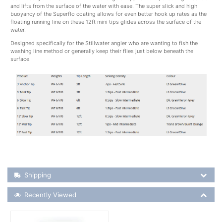
and lifts from the surface of the water with ease. The super slick and high
buoyancy of the Superflo coating allows for even better hook up rates as the
floating running line on these 12ft mini tips glides across the surface of the
water.
Designed specifically for the Stillwater angler who are wanting to fish the
washing line method or generally keep their flies just below beneath the
surface.
Shipping Details
Shipping
Recently Viewed
Recently Viewed
More Details