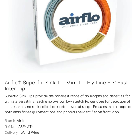
Airflo® Superflo Sink Tip Mini Tip Fly Line - 3' Fast
Inter Tip
Superflo Sink Tips provide the broadest range of tip lengths and densities for
ultimate versatility. Each employs our low stretch Power Core for detection of
subtle takes and rock solid, hook sets - even at range. Features micro loops on
both ends for easy connections and printed line identifier on front loop.
Brand:
Airflo
Ref No:
ASF-MT-
Delivery:
World Wide