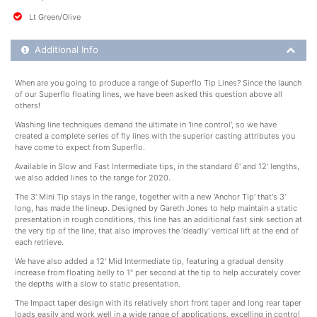
Lt Green/Olive
Additional Product Info
Additional Info
When are you going to produce a range of Superflo Tip Lines? Since the launch
of our Superflo floating lines, we have been asked this question above all
others!
Washing line techniques demand the ultimate in 'line control', so we have
created a complete series of fly lines with the superior casting attributes you
have come to expect from Superflo.
Available in Slow and Fast Intermediate tips, in the standard 6' and 12' lengths,
we also added lines to the range for 2020.
The 3' Mini Tip stays in the range, together with a new 'Anchor Tip' that's 3'
long, has made the lineup. Designed by Gareth Jones to help maintain a static
presentation in rough conditions, this line has an additional fast sink section at
the very tip of the line, that also improves the 'deadly' vertical lift at the end of
each retrieve.
We have also added a 12' Mid Intermediate tip, featuring a gradual density
increase from floating belly to 1" per second at the tip to help accurately cover
the depths with a slow to static presentation.
The Impact taper design with its relatively short front taper and long rear taper
loads easily and work well in a wide range of applications, excelling in control