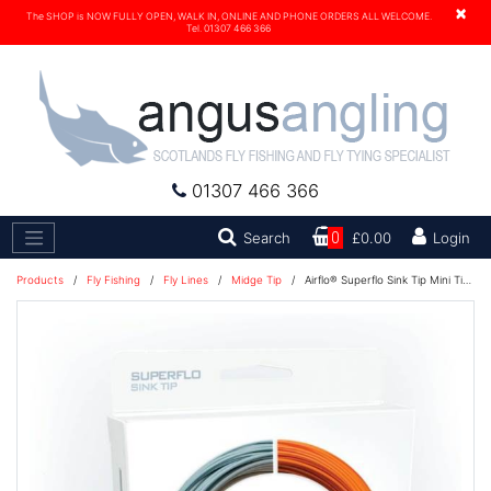
×
The SHOP is NOW FULLY OPEN, WALK IN, ONLINE AND PHONE ORDERS ALL WELCOME.
Tel. 01307 466 366
01307 466 366
Search
Search
0
£0.00
Login
Products
/
Fly Fishing
/
Fly Lines
/
Midge Tip
/
Airflo® Superflo Sink Tip Mini Tip Fly Line - 3' Fast Inter Tip