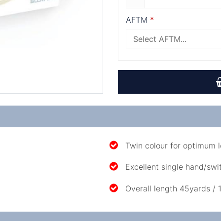
AFTM
Twin colour for optimum l
Excellent single hand/swit
Overall length 45yards / 