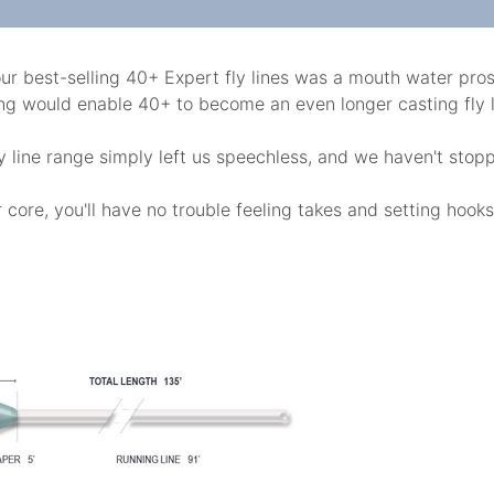
ur best-selling 40+ Expert fly lines was a mouth water prosp
ting would enable 40+ to become an even longer casting fly l
fly line range simply left us speechless, and we haven't stop
core, you'll have no trouble feeling takes and setting hooks