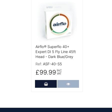
More Details
Airflo® Superflo 40+
Expert DI 5 Fly Line 45ft
Head - Dark Blue/Grey
Ref:
ASF-40-S5
£99.99
INC
VAT
Add to Cart
More Details