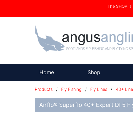
The SHOP i
(current)
Home
Shop
Products
/
Fly Fishing
/
Fly Lines
/
40+ Line
Airflo® Superflo 40+ Expert DI 5 F