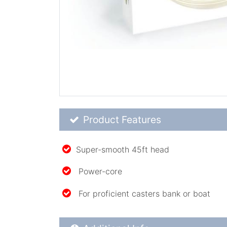
Product Feature List
Product Features
Super-smooth 45ft head
Power-core
For proficient casters bank or boat
Additional Product Info