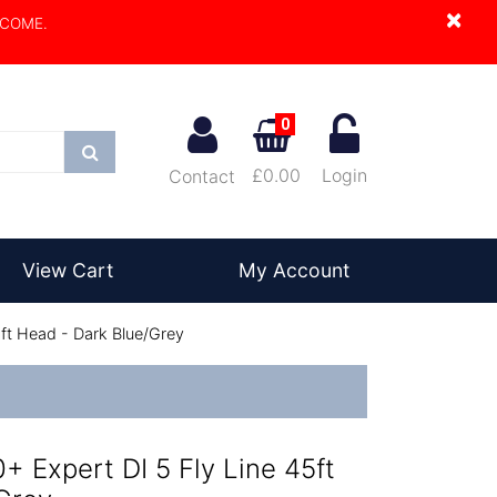
×
LCOME.
0
Search
£0.00
Login
Contact
View Cart
My Account
5ft Head - Dark Blue/Grey
0+ Expert DI 5 Fly Line 45ft