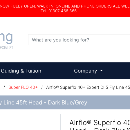
s NOW FULLY OPEN, WALK IN, ONLINE AND PHONE ORDERS ALL WE
Tel. 01307 466 366
Search
Guiding & Tuition
Company
/
Super FLO 40+
/
Airflo® Superflo 40+ Expert DI 5 Fly Line 4
ly Line 45ft Head - Dark Blue/Grey
Airflo® Superflo 4