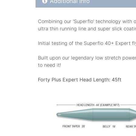
Additional Info
Combining our 'Superflo' technology with o
ultra thin running line and super slick coa
Initial testing of the Superflo 40+ Expert 
Built upon our legendary low stretch power 
to need it!
Forty Plus Expert Head Length: 45ft