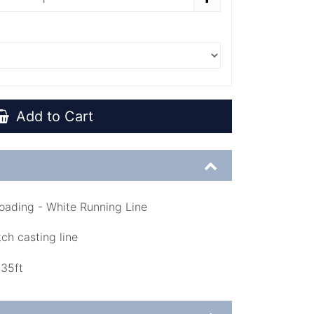
Add to Cart
oading - White Running Line
ch casting line
135ft