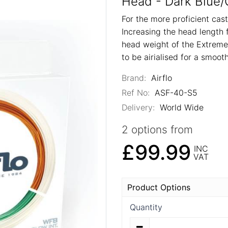
Head - Dark Blue/
For the more proficient ca
Increasing the head length 
head weight of the Extreme,
to be airialised for a smooth
Brand:
Airflo
Ref No:
ASF-40-S5
Delivery:
World Wide
2 options from
£99.99
INC
VAT
Product Options
Quantity