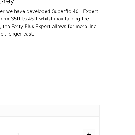
Grey
ster we have developed Superflo 40+ Expert.
from 35ft to 45ft whilst maintaining the
 the Forty Plus Expert allows for more line
er, longer cast.