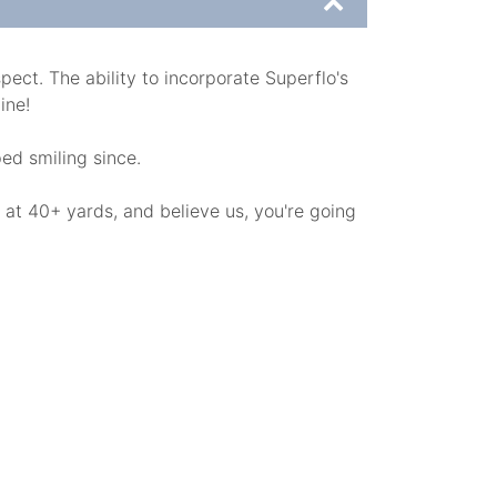
ect. The ability to incorporate Superflo's
ine!
ped smiling since.
 at 40+ yards, and believe us, you're going