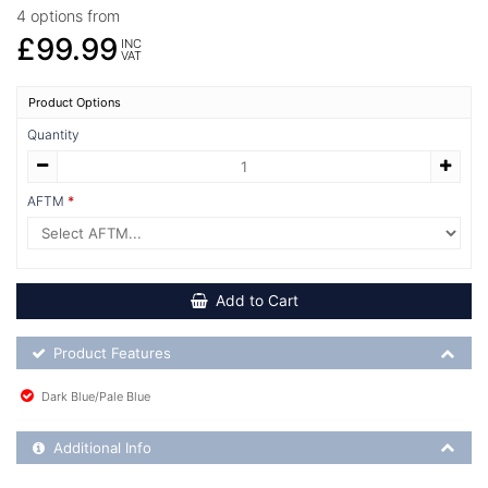
4 options from
£99.99
INC
VAT
Product Options
Quantity
AFTM
Add to Cart
Product Feature List
Product Features
Dark Blue/Pale Blue
Additional Product Info
Additional Info