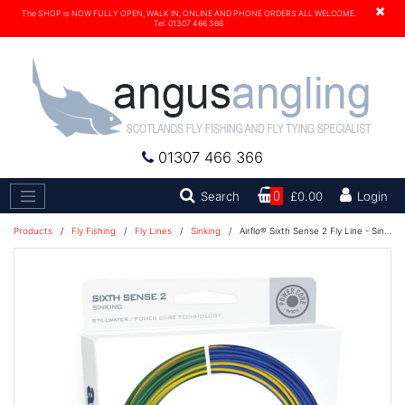
×
The SHOP is NOW FULLY OPEN, WALK IN, ONLINE AND PHONE ORDERS ALL WELCOME.
Tel. 01307 466 366
01307 466 366
Search
Search
0
£0.00
Login
Products
/
Fly Fishing
/
Fly Lines
/
Sinking
/
Airflo® Sixth Sense 2 Fly Line - Sinking DI 5 5 IPS