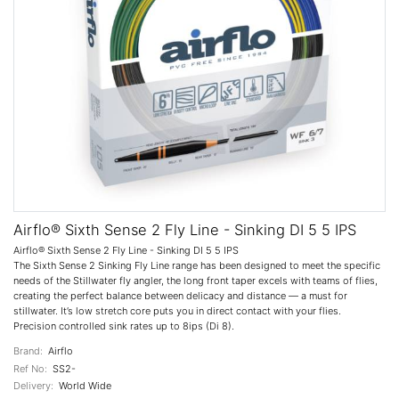
Airflo® Sixth Sense 2 Fly Line - Sinking DI 5 5 IPS
Airflo® Sixth Sense 2 Fly Line - Sinking DI 5 5 IPS
The Sixth Sense 2 Sinking Fly Line range has been designed to meet the specific
needs of the Stillwater fly angler, the long front taper excels with teams of flies,
creating the perfect balance between delicacy and distance — a must for
stillwater. It’s low stretch core puts you in direct contact with your flies.
Precision controlled sink rates up to 8ips (Di 8).
Brand:
Airflo
Ref No:
SS2-
Delivery:
World Wide