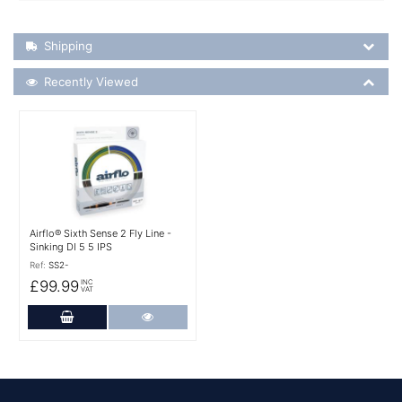
Shipping Details
Shipping
Recently Viewed
Recently Viewed
More Details
Airflo® Sixth Sense 2 Fly Line -
Sinking DI 5 5 IPS
Ref:
SS2-
£99.99
INC
VAT
Add to Cart
More Details