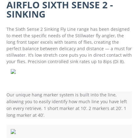
AIRFLO SIXTH SENSE 2 -
SINKING
The Sixth Sense 2 Sinking Fly Line range has been designed
to meet the specific needs of the Stillwater fly angler, the
long front taper excels with teams of flies, creating the
perfect balance between delicacy and distance — a must for
stillwater. It’s low stretch core puts you in direct contact with
your flies. Precision controlled sink rates up to 8ips (Di 8).
Our unique hang marker system is built into the line,
allowing you to easily identify how much line you have left
on every retrieve. 1 short marker at 10’. 2 markers at 20’. 1
long marker at 40’.