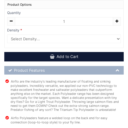
Product Options
Quantity
Density
Add to Cart
Product Feature List
Product Features
Airflo are the industry's leading manufacturer of floating and sinking
polyleaders. Incredibly versatile, we applied our non-PVC technology to
make excellent freshwater and saltwater polyleaders that outperform
anything else on the market. Each Polyleader range has been designed
specifically for the target species. Want a delicate presentation with tiny
dry flies? Go for a Light Trout Polyleader. Throwing large salmon flies and
need to get them DOWN? Check out the extra-strong salmon range.
Predator fishing of any sort? The Titanium Tip Polyleader is unbeatable!
Airflo Polyleaders feature a welded loop on the back end for easy
connection (loop-to-loop style) to your fly line.