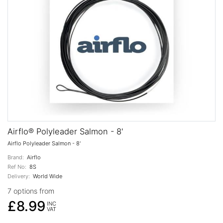
Airflo® Polyleader Salmon - 8'
Airflo Polyleader Salmon - 8'
Brand:
Airflo
Ref No:
8S
Delivery:
World Wide
7 options from
£8.99
INC
VAT