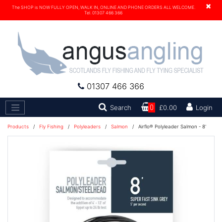
×
The SHOP is NOW FULLY OPEN, WALK IN, ONLINE AND PHONE ORDERS ALL WELCOME.
Tel. 01307 466 366
01307 466 366
Search
Search
0
£0.00
Login
Products
/
Fly Fishing
/
Polyleaders
/
Salmon
/
Airflo® Polyleader Salmon - 8'