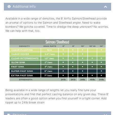
Additional Product Info
Additional Info
Available in a wide range of densities, the 8' Airflo Salmon/Steelhead provide
an arsenal of options to the Salmon and Steelhead angler. Need to wake
bombers? We gotcha covered. Time to dredge the deep unknown? No worries.
We can help with that, too.
Being availabe in a wide range of lengths let you really fine tune your
presentations and find that perfect casting balance on any given day. These 8'
leaders are often a good option when you find yourself in a tight corner. Add
tippet up to 24lb break strain
Shipping Details