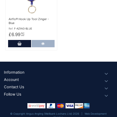
Airflo® Hook Up Tool Zinger -
Blue
Ref:
F-AZING-BLUE
£6.99
INC
VAT
Add to Cart
More Details
Footer
Information
Account
Contact Us
Follow Us
© Copyright Angus Angling (Wellbank Lochans Ltd) 2026 |
Web Development