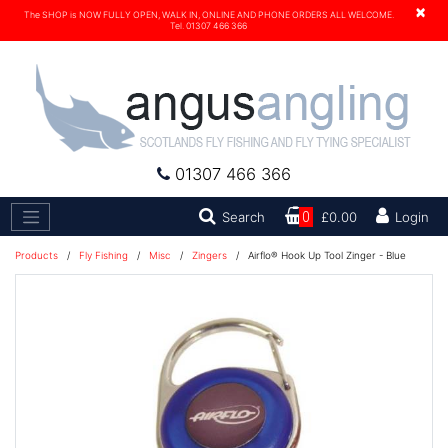
×
The SHOP is NOW FULLY OPEN, WALK IN, ONLINE AND PHONE ORDERS ALL WELCOME.
Tel. 01307 466 366
01307 466 366
Search
Search
0
£0.00
Login
Products
/
Fly Fishing
/
Misc
/
Zingers
/
Airflo® Hook Up Tool Zinger - Blue