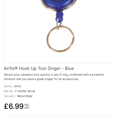
Airflo® Hook Up Tool Zinger - Blue
Secure your valuable tools quickly to any D ring, combined with a powerful
retractor and you have a great zinger for all accessories.
Brand:
Airflo
Ref No:
F-AZING-BLUE
Delivery:
World Wide
£6.99
INC
VAT