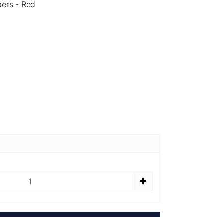
pers - Red