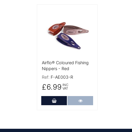
More Details
Airflo® Coloured Fishing
Nippers - Red
Ref:
F-AE003-R
£6.99
INC
VAT
Add to Cart
More Details