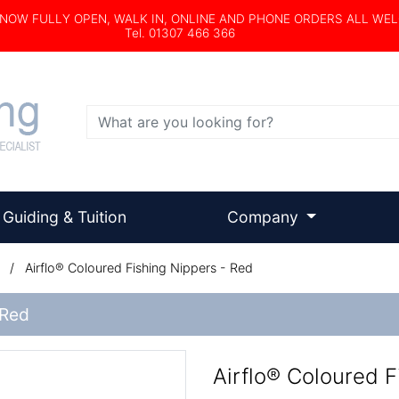
s NOW FULLY OPEN, WALK IN, ONLINE AND PHONE ORDERS ALL WE
Tel. 01307 466 366
Search
Guiding & Tuition
Company
/
Airflo® Coloured Fishing Nippers - Red
 Red
Airflo® Coloured F