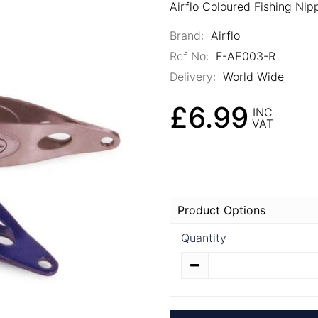
Airflo Coloured Fishing Nip
Brand:
Airflo
Ref No:
F-AE003-R
Delivery:
World Wide
£6.99
INC
VAT
Product Options
Quantity