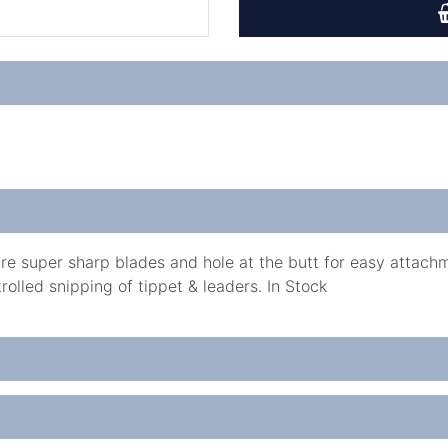
e super sharp blades and hole at the butt for easy attachm
rolled snipping of tippet & leaders. In Stock