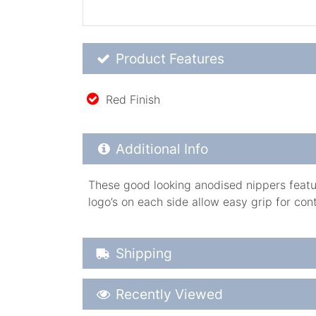
Product Feature List
Product Features
Red Finish
Additional Product Info
Additional Info
These good looking anodised nippers featur
logo’s on each side allow easy grip for cont
Shipping Details
Shipping
Recently Viewed
Recently Viewed