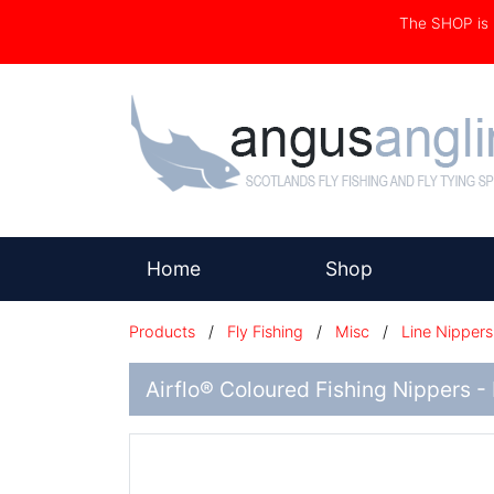
The SHOP i
(current)
Home
Shop
Products
/
Fly Fishing
/
Misc
/
Line Nippers
Airflo® Coloured Fishing Nippers -