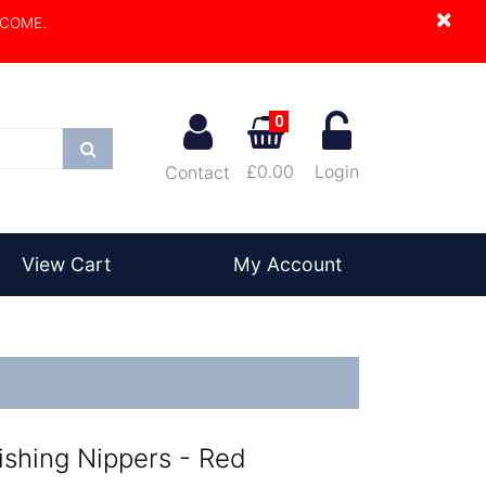
×
LCOME.
0
Search
£0.00
Login
Contact
View Cart
My Account
ishing Nippers - Red