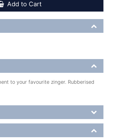
Add to Cart
ent to your favourite zinger. Rubberised