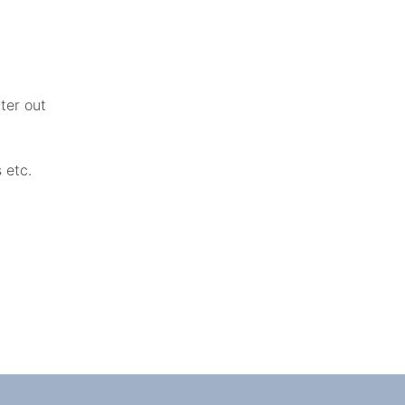
ater out
s etc.