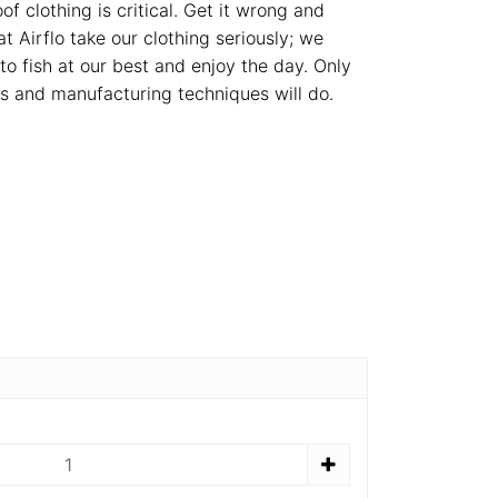
f clothing is critical. Get it wrong and
at Airflo take our clothing seriously; we
o fish at our best and enjoy the day. Only
rs and manufacturing techniques will do.