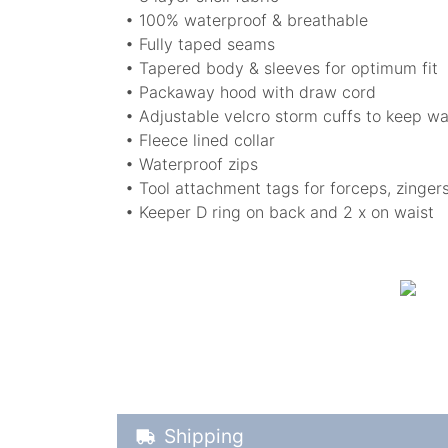
• 100% waterproof & breathable
• Fully taped seams
• Tapered body & sleeves for optimum fit
• Packaway hood with draw cord
• Adjustable velcro storm cuffs to keep w
• Fleece lined collar
• Waterproof zips
• Tool attachment tags for forceps, zinger
• Keeper D ring on back and 2 x on waist
Shipping Details
Shipping