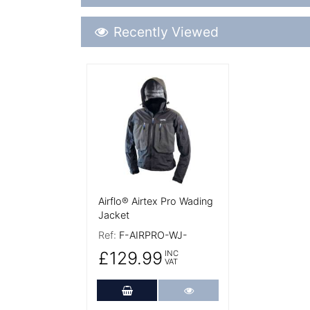
Recently Viewed
Recently Viewed
More Details
Airflo® Airtex Pro Wading
Jacket
Ref:
F-AIRPRO-WJ-
£129.99
INC
VAT
Add to Cart
More Details