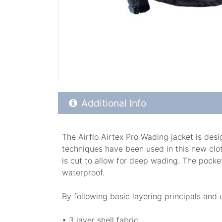
Additional Product Info
Additional Info
The Airflo Airtex Pro Wading jacket is des
techniques have been used in this new cloth
is cut to allow for deep wading. The pocket
waterproof.
By following basic layering principals and
• 3 layer shell fabric