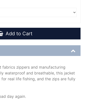
Add to Cart
st fabrics zippers and manufacturing
lly waterproof and breathable, this jacket
r real life fishing, and the zips are fully
t bad day again.