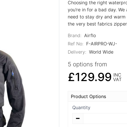
Choosing the right waterproo
you're in for a bad day. We 
need to stay dry and warm t
the very best fabrics zippe
Brand:
Airflo
Ref No:
F-AIRPRO-WJ-
Delivery:
World Wide
5 options from
£129.99
INC
VAT
Product Options
Quantity