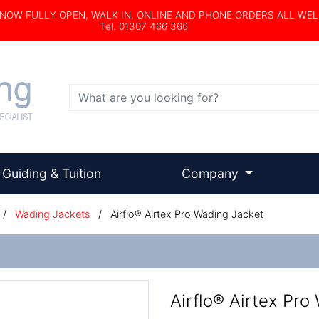
s NOW FULLY OPEN, WALK IN, ONLINE AND PHONE ORDERS ALL WE
Tel. 01307 466 366
Search
Guiding & Tuition
Company
/
Wading Jackets
/
Airflo® Airtex Pro Wading Jacket
Airflo® Airtex Pro