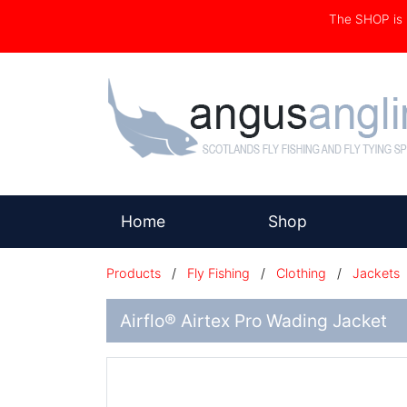
The SHOP i
(current)
Home
Shop
Products
/
Fly Fishing
/
Clothing
/
Jackets
Airflo® Airtex Pro Wading Jacket