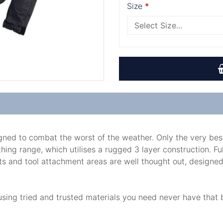
Size
igned to combat the worst of the weather. Only the very be
ing range, which utilises a rugged 3 layer construction. Fu
s and tool attachment areas are well thought out, designed fo
 using tried and trusted materials you need never have tha