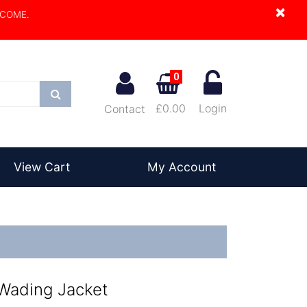
×
LCOME.
0
Search
£0.00
Login
Contact
View Cart
My Account
 Wading Jacket