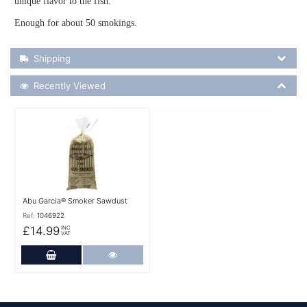
unique flavor to the fish.
Enough for about 50 smokings.
Shipping Details
Shipping
Recently Viewed
Recently Viewed
More Details
Abu Garcia® Smoker Sawdust
Ref:
1046922
£14.99
INC
VAT
Add to Cart
More Details