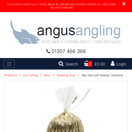
×
The SHOP is NOW FULLY OPEN, WALK IN, ONLINE AND PHONE ORDERS ALL WELCOME.
Tel. 01307 466 366
01307 466 366
Search
Search
0
£0.00
Login
Products
/
Fly Fishing
/
Misc
/
Smoking Dust
/
Abu Garcia® Smoker Sawdust