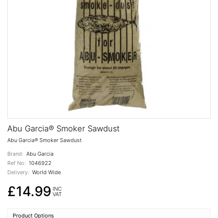
Abu Garcia® Smoker Sawdust
Abu Garcia® Smoker Sawdust
Brand:
Abu Garcia
Ref No:
1046922
Delivery:
World Wide
£14.99
INC
VAT
Product Options