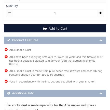
Quantity
Add to Cart
Product Feature List
Product Features
ABU Smoke-Dust
ABU have been supplying smokers for over 50 years and this Smoke-dust
has been specially selected to give your food that authentic smoked
flavour.
ABU Smoke-Dust is made from pure beech tree sawdust and each 1lb bag
contains enough dust for about 50 charges.
(Use in accordance with the instructions supplied with your smoker)
Additional Product Info
Additional Info
The smoke dust is made especially for the Abu smoke and gives a