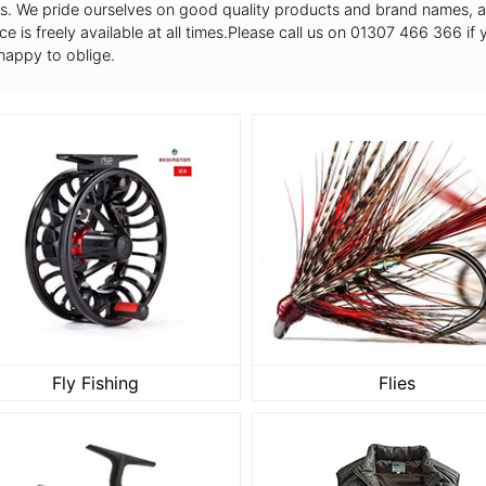
s. We pride ourselves on good quality products and brand names, and
ce is freely available at all times.Please call us on 01307 466 366 if
happy to oblige.
Fly Fishing
Flies
Fly Fishing
Flies