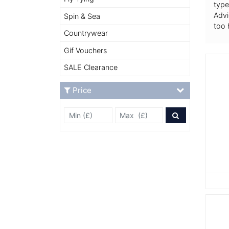
type
Advi
Spin & Sea
too 
Countrywear
Gif Vouchers
SALE Clearance
Price
Min Price £
Max Price
Price Filter