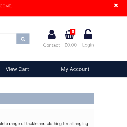
×
LCOME.
0
Search
£0.00
Login
Contact
View Cart
My Account
lete range of tackle and clothing for all angling