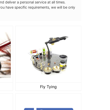
 deliver a personal service at all times.
 you have specific requirements, we will be only
Fly Tying
Fly Tying