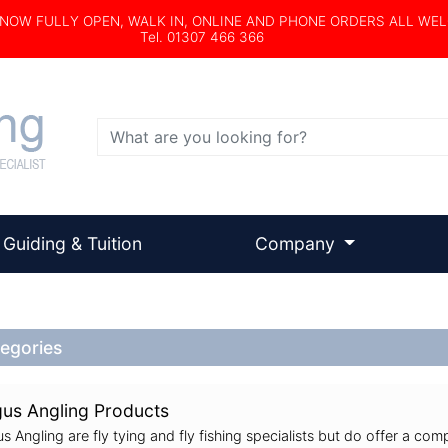
s NOW FULLY OPEN, WALK IN, ONLINE AND PHONE ORDERS ALL WE
Tel. 01307 466 366
Search
Guiding & Tuition
Company
egories
us Angling Products
s Angling are fly tying and fly fishing specialists but do offer a comp