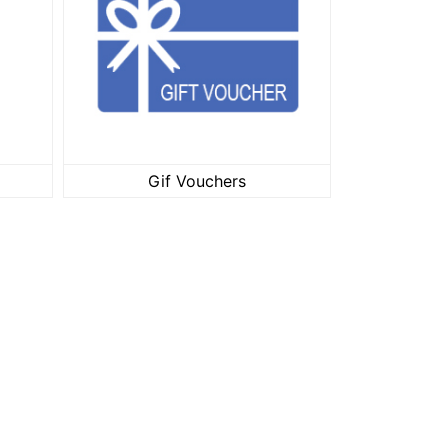
ar
Gif Vouchers
Gif Vouchers