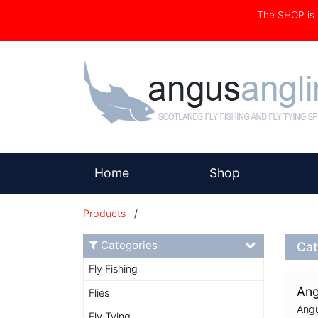
The SHOP i
(current)
Home
Shop
Products
/
Categories
Cat
Fly Fishing
Ang
Flies
Angu
Fly Tying