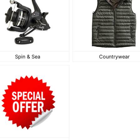
Spin & Sea
Countrywe
Spin & Sea
Countrywear
SALE Clearance